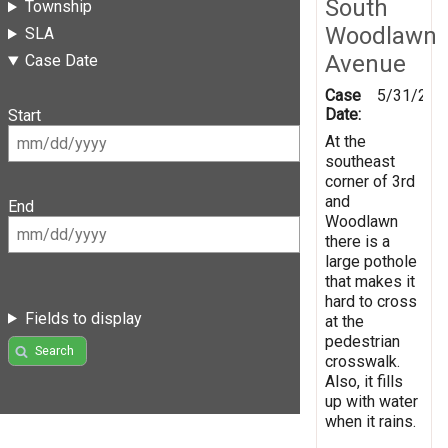
South
Township
Woodlawn
SLA
Avenue
Case Date
Case
5/31/201
Date:
Start
At the
southeast
corner of 3rd
and
End
Woodlawn
there is a
large pothole
that makes it
hard to cross
Fields to display
at the
pedestrian
Search
crosswalk.
Also, it fills
up with water
when it rains.