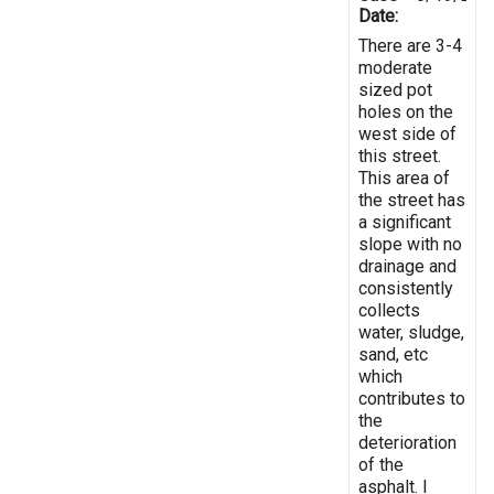
Date:
There are 3-4
moderate
sized pot
holes on the
west side of
this street.
This area of
the street has
a significant
slope with no
drainage and
consistently
collects
water, sludge,
sand, etc
which
contributes to
the
deterioration
of the
asphalt. I