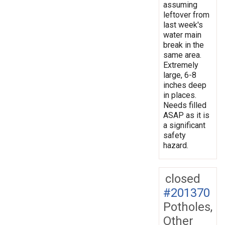
assuming
leftover from
last week's
water main
break in the
same area.
Extremely
large, 6-8
inches deep
in places.
Needs filled
ASAP as it is
a significant
safety
hazard.
closed
#201370
Potholes,
Other