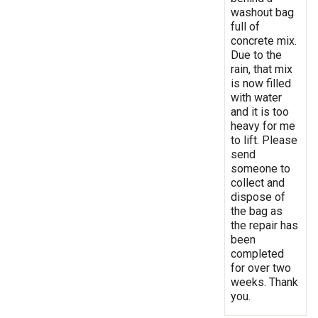
washout bag
full of
concrete mix.
Due to the
rain, that mix
is now filled
with water
and it is too
heavy for me
to lift. Please
send
someone to
collect and
dispose of
the bag as
the repair has
been
completed
for over two
weeks. Thank
you.