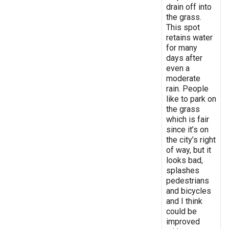
drain off into
the grass.
This spot
retains water
for many
days after
even a
moderate
rain. People
like to park on
the grass
which is fair
since it’s on
the city’s right
of way, but it
looks bad,
splashes
pedestrians
and bicycles
and I think
could be
improved