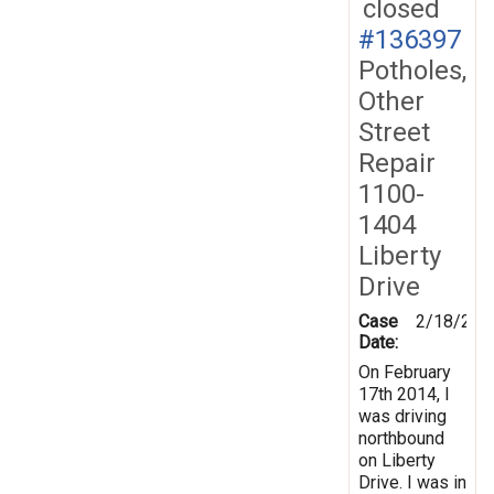
closed
#136397
Potholes,
Other
Street
Repair
1100-
1404
Liberty
Drive
Case
2/18/201
Date:
On February
17th 2014, I
was driving
northbound
on Liberty
Drive. I was in