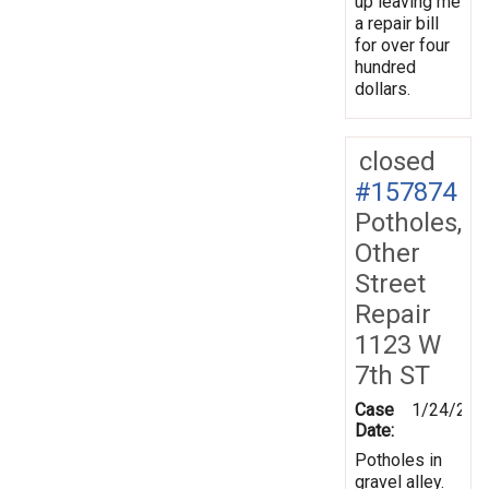
up leaving me
a repair bill
for over four
hundred
dollars.
closed
#157874
Potholes,
Other
Street
Repair
1123 W
7th ST
Case
1/24/201
Date:
Potholes in
gravel alley.