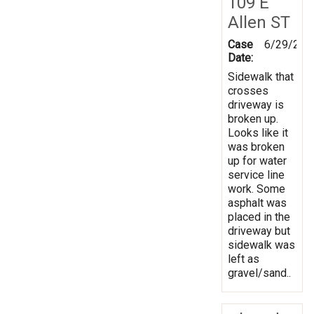
109 E
Allen ST
Case
6/29/202
Date:
Sidewalk that
crosses
driveway is
broken up.
Looks like it
was broken
up for water
service line
work. Some
asphalt was
placed in the
driveway but
sidewalk was
left as
gravel/sand..