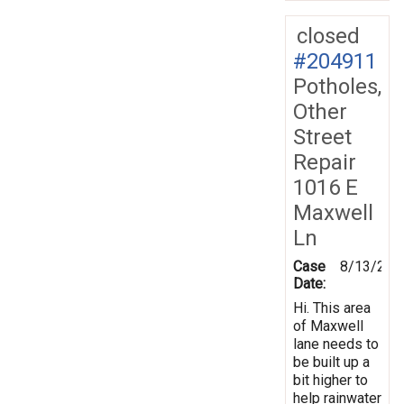
closed
#204911
Potholes,
Other
Street
Repair
1016 E
Maxwell
Ln
Case
8/13/202
Date:
Hi. This area
of Maxwell
lane needs to
be built up a
bit higher to
help rainwater