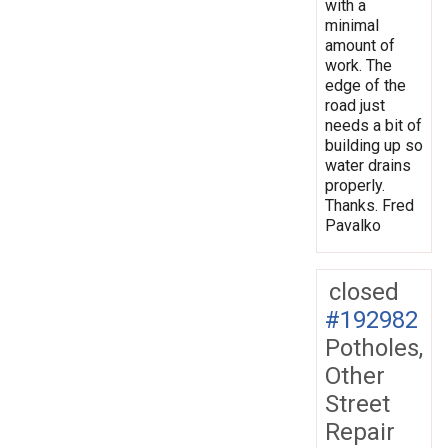
with a
minimal
amount of
work. The
edge of the
road just
needs a bit of
building up so
water drains
properly.
Thanks. Fred
Pavalko
closed
#192982
Potholes,
Other
Street
Repair