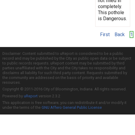
not filled in
completely.
This pothole
is Dangerous.
First
Back
1
Disclaimer: Content submitted to uReport is considered to be a public
record and may be published by the City as public open data or be subject
to public records requests. uReport content may be submitted by third
parties unaffiliated with the City and the City takes no responsibility and
disclaims all liability for such third party content. Requests submitted by
the community are addressed on the basis of priority and available
resources.
Copyright © 2011-2016 City of Bloomington, Indiana. All rights reserved.
Powered by
uReport
version 2.3.2
This application is free software; you can redistribute it and/or modify it
under the terms of the
GNU Affero General Public License