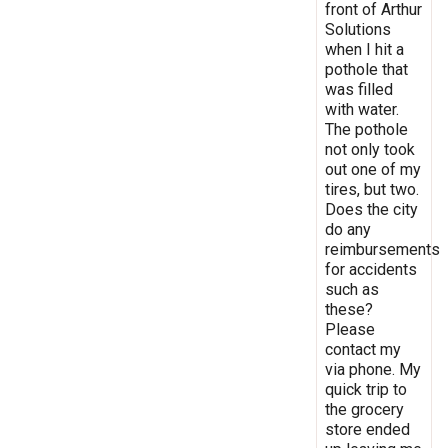
front of Arthur
Solutions
when I hit a
pothole that
was filled
with water.
The pothole
not only took
out one of my
tires, but two.
Does the city
do any
reimbursements
for accidents
such as
these?
Please
contact my
via phone. My
quick trip to
the grocery
store ended