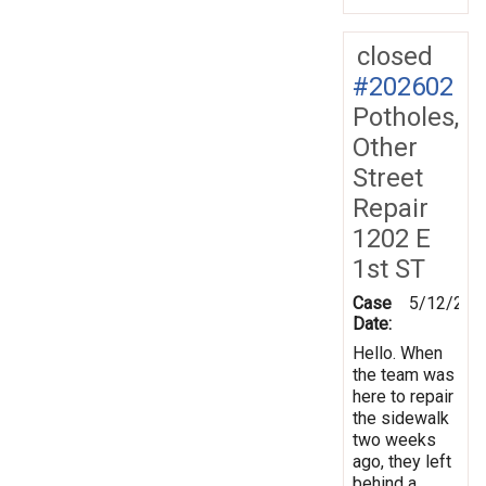
closed
#202602
Potholes,
Other
Street
Repair
1202 E
1st ST
Case
5/12/202
Date:
Hello. When
the team was
here to repair
the sidewalk
two weeks
ago, they left
behind a