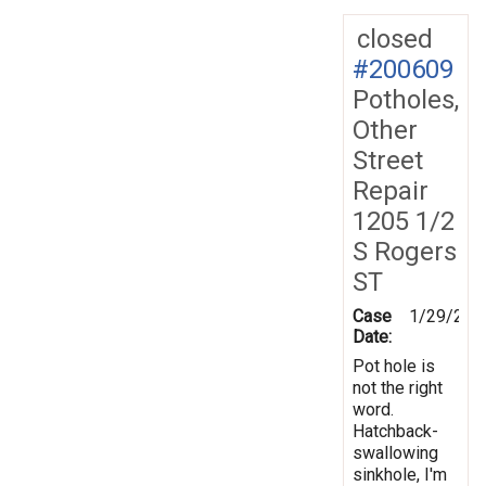
closed
#200609
Potholes,
Other
Street
Repair
1205 1/2
S Rogers
ST
Case
1/29/202
Date:
Pot hole is
not the right
word.
Hatchback-
swallowing
sinkhole, I'm