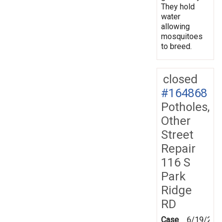
They hold
water
allowing
mosquitoes
to breed.
closed
#164868
Potholes,
Other
Street
Repair
116 S
Park
Ridge
RD
Case
6/19/201