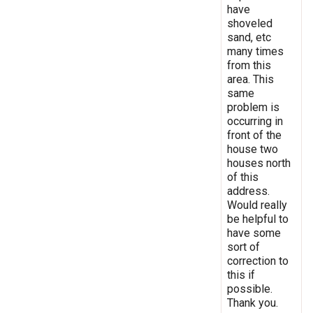
have
shoveled
sand, etc
many times
from this
area. This
same
problem is
occurring in
front of the
house two
houses north
of this
address.
Would really
be helpful to
have some
sort of
correction to
this if
possible.
Thank you.