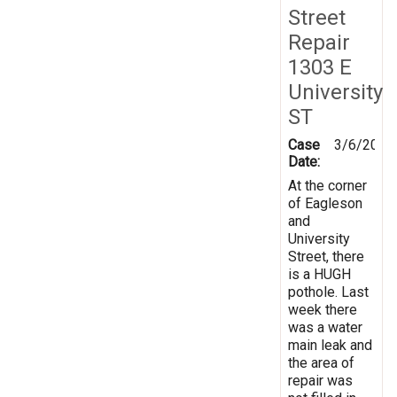
Street
Repair
1303 E
University
ST
Case
3/6/2025
Date:
At the corner
of Eagleson
and
University
Street, there
is a HUGH
pothole. Last
week there
was a water
main leak and
the area of
repair was