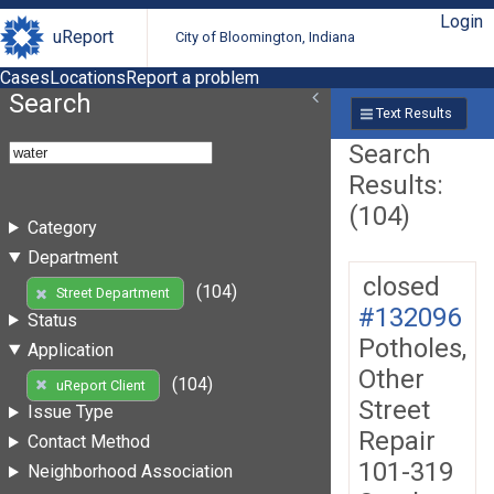
Login
uReport
City of Bloomington, Indiana
Cases
Locations
Report a problem
Search
Text Results
Search
Results:
(104)
Category
Department
closed
(104)
Street Department
#132096
Status
Potholes,
Application
Other
(104)
uReport Client
Street
Issue Type
Repair
Contact Method
101-319
Neighborhood Association