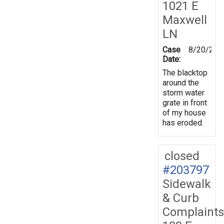
1021 E
Maxwell
LN
Case
8/20/202
Date:
The blacktop
around the
storm water
grate in front
of my house
has eroded.
closed
#203797
Sidewalk
& Curb
Complaints