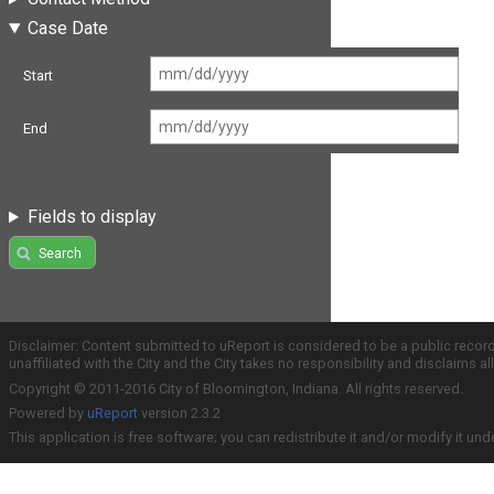
Case Date
Start
End
Fields to display
Search
Disclaimer: Content submitted to uReport is considered to be a public recor
unaffiliated with the City and the City takes no responsibility and disclaims 
Copyright © 2011-2016 City of Bloomington, Indiana. All rights reserved.
Powered by
uReport
version 2.3.2
This application is free software; you can redistribute it and/or modify it und