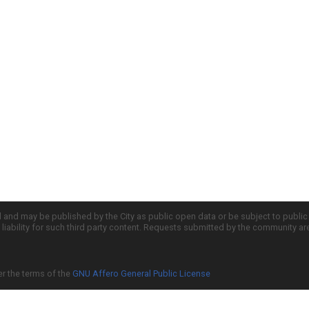
d and may be published by the City as public open data or be subject to publi
all liability for such third party content. Requests submitted by the community a
er the terms of the
GNU Affero General Public License