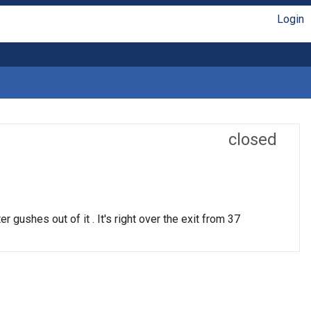
Login
closed
r gushes out of it . It's right over the exit from 37