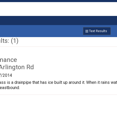
Text Results
ts: (1)
rmance
Arlington Rd
7/2014
s is a drainpipe that has ice built up around it. When it rains wate
 eastbound.