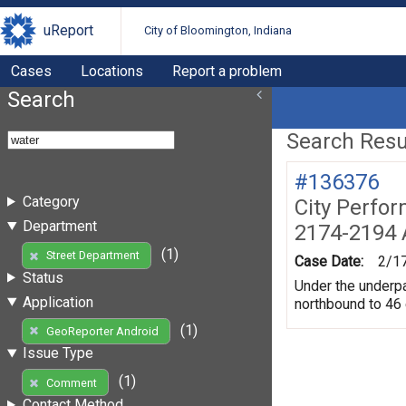
uReport
City of Bloomington, Indiana
Cases
Locations
Report a problem
Search
Search Resul
#136376
Category
City Perfo
Department
2174-2194 
(1)
Street Department
Case Date:
2/1
Status
Under the underpas
Application
northbound to 46
(1)
GeoReporter Android
Issue Type
(1)
Comment
Contact Method