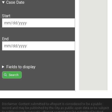
Case Date
Start
End
Fields to display
Search
Disclaimer: Content submitted to uReport is considered to be a public
record and may be published by the City as public open data or be subject
to public records requests. uReport content may be submitted by third