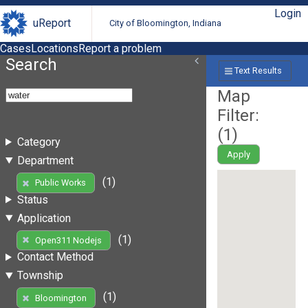
Login
uReport
City of Bloomington, Indiana
Cases
Locations
Report a problem
Search
Text Results
Map
Filter:
(
1
)
Category
Apply
Department
(1)
Public Works
Status
Application
(1)
Open311 Nodejs
Contact Method
Township
(1)
Bloomington