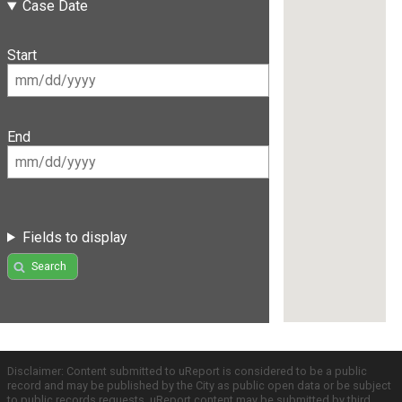
Case Date
Start
End
Fields to display
Search
Disclaimer: Content submitted to uReport is considered to be a public
record and may be published by the City as public open data or be subject
to public records requests. uReport content may be submitted by third