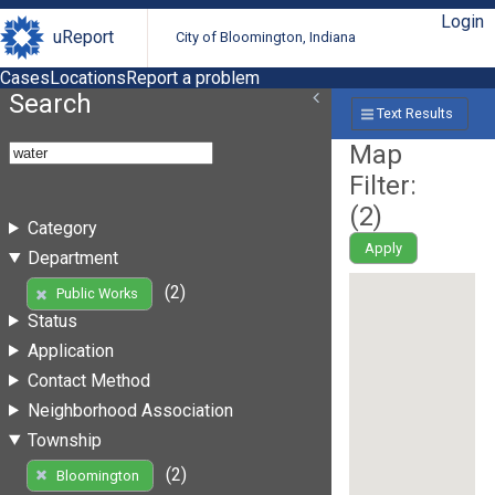
Login
uReport
City of Bloomington, Indiana
Cases
Locations
Report a problem
Search
Text Results
Map
Filter:
(
2
)
Category
Apply
Department
(2)
Public Works
Status
Application
Contact Method
Neighborhood Association
Township
(2)
Bloomington