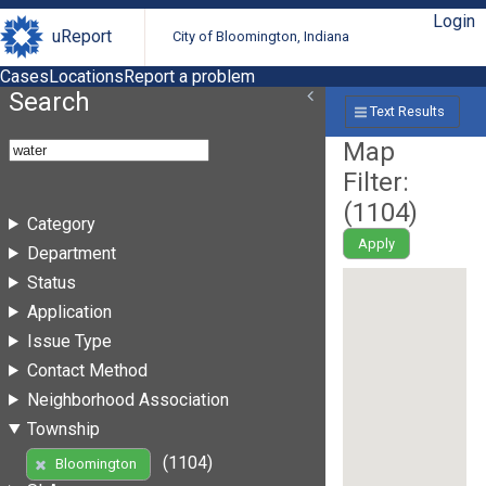
Login
uReport
City of Bloomington, Indiana
Cases
Locations
Report a problem
Search
Text Results
Map
Filter:
(
1104
)
Category
Apply
Department
Status
Application
Issue Type
Contact Method
Neighborhood Association
Township
(1104)
Bloomington