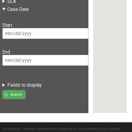
SLA
Case Date
Start
End
Fields to display
Search
Disclaimer: Content submitted to uReport is considered to be a public