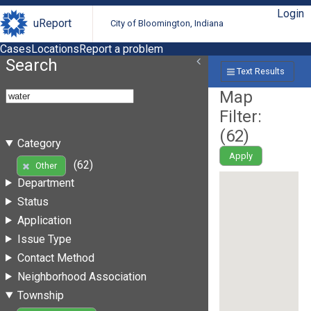
Login
uReport
City of Bloomington, Indiana
Cases
Locations
Report a problem
Search
Text Results
Map
Filter:
(
62
)
Category
Apply
(62)
Other
Department
Status
Application
Issue Type
Contact Method
Neighborhood Association
Township