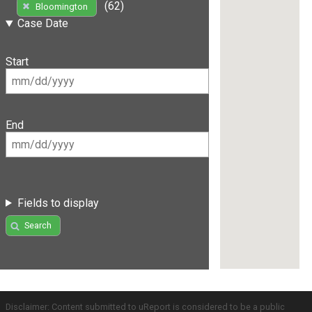
(62)
Bloomington
Case Date
Start
End
Fields to display
Search
Disclaimer: Content submitted to uReport is considered to be a public