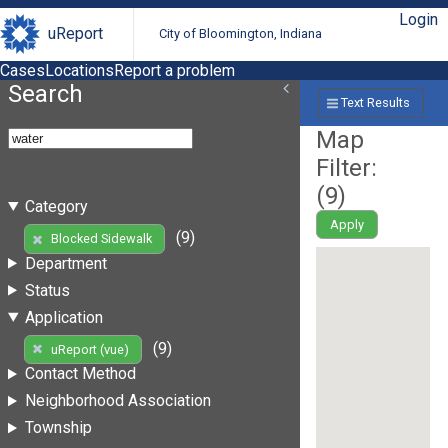
Login
uReport
City of Bloomington, Indiana
Cases
Locations
Report a problem
Search
Text Results
Map
Filter:
(
9
)
Category
Apply
(9)
Blocked Sidewalk
Department
Status
Application
(9)
uReport (vue)
Contact Method
Neighborhood Association
Township