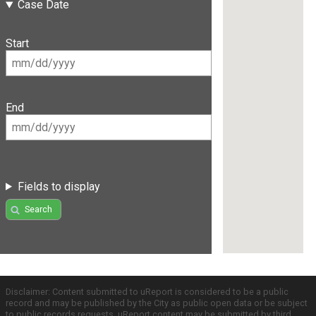
Case Date
Start
End
Fields to display
Search
Disclaimer: Content submitted to uReport is considered to be a public
record and may be published by the City as public open data or be subject
to public records requests. uReport content may be submitted by third