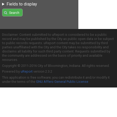
Fields to display
Search
Disclaimer: Content submitted to uReport is considered to be a public
record and may be published by the City as public open data or be subject
to public records requests. uReport content may be submitted by third
parties unaffiliated with the City and the City takes no responsibility and
disclaims all liability for such third party content. Requests submitted by
the community are addressed on the basis of priority and available
resources.
Copyright © 2011-2016 City of Bloomington, Indiana. All rights reserved.
Powered by
uReport
version 2.3.2
This application is free software; you can redistribute it and/or modify it
under the terms of the
GNU Affero General Public License