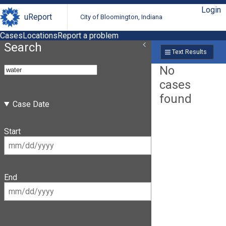
Login
uReport
City of Bloomington, Indiana
Cases
Locations
Report a problem
Search
Text Results
No
cases
found
Case Date
Start
End