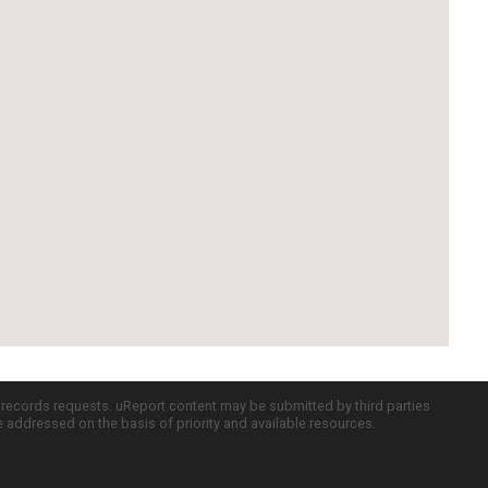
c records requests. uReport content may be submitted by third parties
re addressed on the basis of priority and available resources.