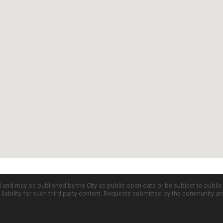
d and may be published by the City as public open data or be subject to publi
all liability for such third party content. Requests submitted by the community a