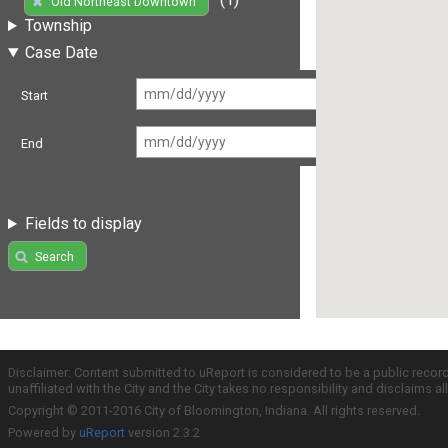
Old Northeast Downtown
Township
Case Date
Start
End
Fields to display
Search
Disclaimer: Content submitted to uReport is considered to be a public recor
unaffiliated with the City and the City takes no responsibility and disclaims 
Copyright © 2011-2016 City of Bloomington, Indiana. All rights reserved.
Powered by
uReport
version 2.3.2