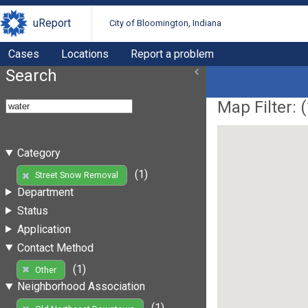
uReport
City of Bloomington, Indiana
Cases
Locations
Report a problem
Search
Map Filter: (
Category
(1)
Street Snow Removal
Department
Status
Application
Contact Method
(1)
Other
Neighborhood Association
(1)