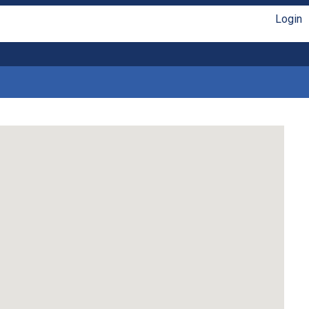
Login