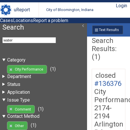
Login
uReport
City of Bloomington, Indiana
Cases
Locations
Report a problem
Search
Text Results
Search
Results:
(1)
Category
(1)
City Performance
closed
Department
#136376
Status
City
Application
Performan
Issue Type
2174-
(1)
Comment
2194
Contact Method
Arlington
(1)
Other