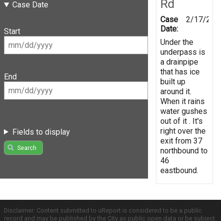
Rd
Case Date
Case
2/17/201
Date:
Start
Under the
underpass is
a drainpipe
that has ice
End
built up
around it.
When it rains
water gushes
out of it . It's
right over the
Fields to display
exit from 37
Search
northbound to
46
eastbound.
Disclaimer: Content submitted to uReport is considered to be a public
record and may be published by the City as public open data or be subject