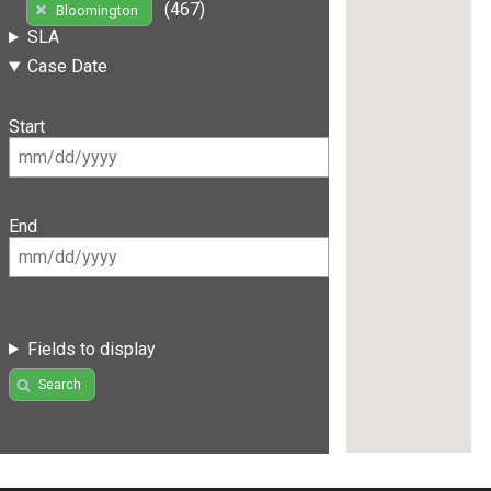
(467)
Bloomington
SLA
Case Date
Start
End
Fields to display
Search