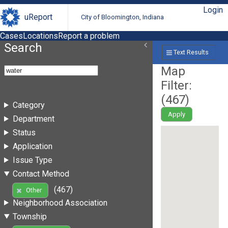
Login
uReport
City of Bloomington, Indiana
Cases
Locations
Report a problem
Search
Text Results
Map
Filter:
(
467
)
Category
Apply
Department
Status
Application
Issue Type
Contact Method
(467)
Other
Neighborhood Association
Township