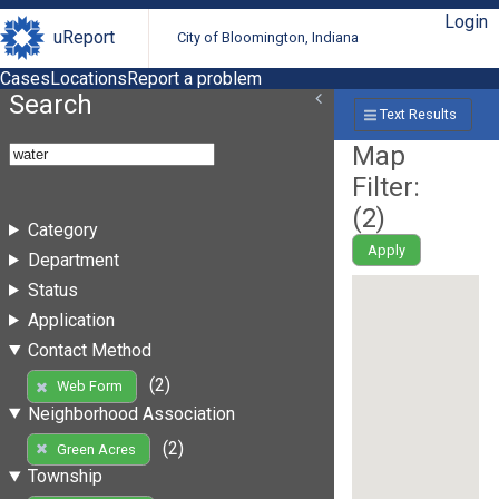
Login
uReport
City of Bloomington, Indiana
Cases
Locations
Report a problem
Search
Text Results
Map
Filter:
(
2
)
Category
Apply
Department
Status
Application
Contact Method
(2)
Web Form
Neighborhood Association
(2)
Green Acres
Township