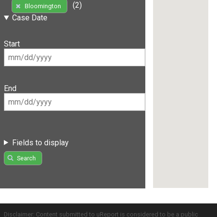
(2)
Bloomington
Case Date
Start
End
Fields to display
Search
Disclaimer: Content submitted to uReport is considered to be a public