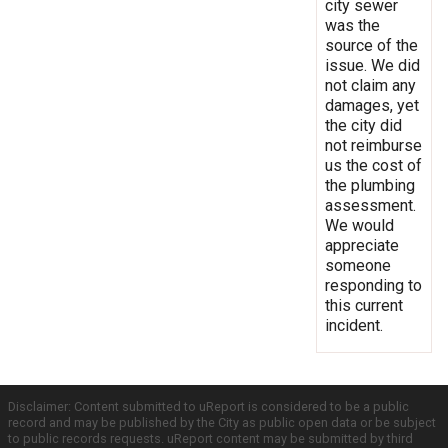
city sewer
was the
source of the
issue. We did
not claim any
damages, yet
the city did
not reimburse
us the cost of
the plumbing
assessment.
We would
appreciate
someone
responding to
this current
incident.
Disclaimer: Content submitted to uReport is considered to be a public
record and may be published by the City as public open data or be subject
to public records requests. uReport content may be submitted by third