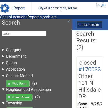
Login
uReport
City of Bloomington, Indiana
Cases
Locations
Report a problem
Search
Text Results
Search
Results:
(2)
Category
Department
closed
Status
#170033
Application
Other
Contact Method
101 N
(2)
Web Form
Hillsdale
Neighborhood Association
DR
(2)
Green Acres
Township
Case
8/25/201