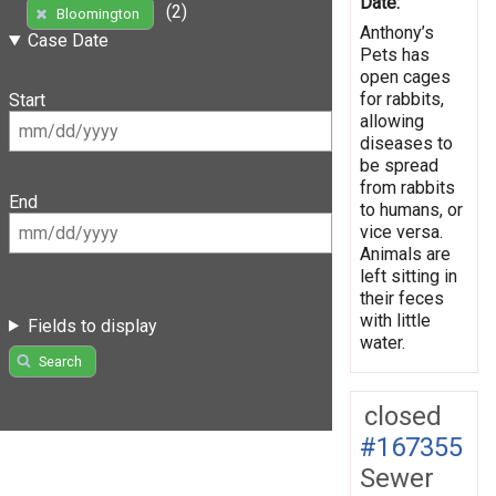
Date:
(2)
Bloomington
Anthony’s
Case Date
Pets has
open cages
for rabbits,
Start
allowing
diseases to
be spread
from rabbits
End
to humans, or
vice versa.
Animals are
left sitting in
their feces
with little
Fields to display
water.
Search
closed
#167355
Sewer