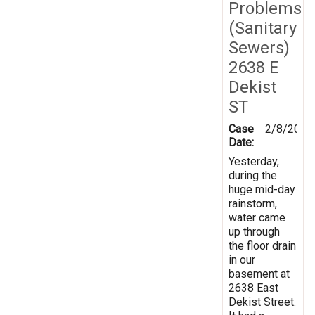
Problems
(Sanitary
Sewers)
2638 E
Dekist
ST
Case
2/8/2019
Date:
Yesterday,
during the
huge mid-day
rainstorm,
water came
up through
the floor drain
in our
basement at
2638 East
Dekist Street.