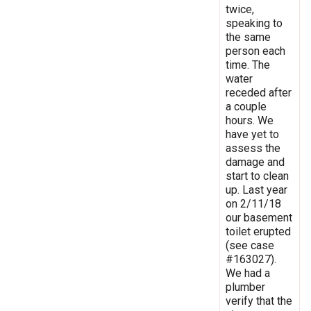
twice,
speaking to
the same
person each
time. The
water
receded after
a couple
hours. We
have yet to
assess the
damage and
start to clean
up. Last year
on 2/11/18
our basement
toilet erupted
(see case
#163027).
We had a
plumber
verify that the