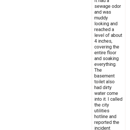
It had a
sewage odor
and was
muddy
looking and
reached a
level of about
4 inches,
covering the
entire floor
and soaking
everything.
The
basement
toilet also
had dirty
water come
into it. I called
the city
utilities
hotline and
reported the
incident