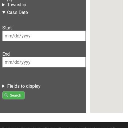
Township
Case Date
Start
End
Fields to display
Search