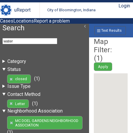
Login
uReport
City of Bloomington, Indiana
Cases
Locations
Report a problem
Search
Text Results
Map
Filter:
(
1
)
Category
Apply
Status
(1)
closed
Issue Type
Contact Method
(1)
Letter
Neighborhood Association
MC DOEL GARDENS NEIGHBORHOOD
ASSOCIATION
(1)