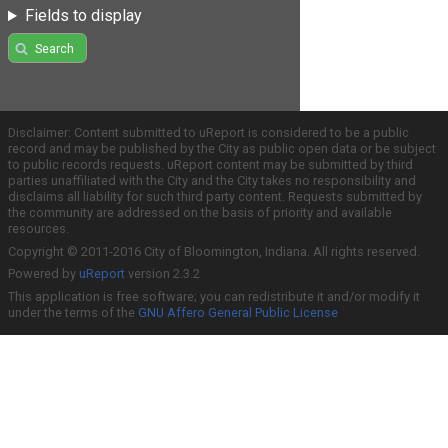
Fields to display
Search
Disclaimer: Content submitted to uReport is considered to be a public
record and may be published by the City as public open data or be subject
to public records requests. uReport content may be submitted by third
parties unaffiliated with the City and the City takes no responsibility and
disclaims all liability for such third party content. Requests submitted by
the community are addressed on the basis of priority and available
resources.
Copyright © 2011-2016 City of Bloomington, Indiana. All rights reserved.
Powered by
uReport
version 2.3.2
This application is free software; you can redistribute it and/or modify it
under the terms of the
GNU Affero General Public License