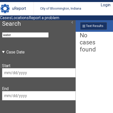
Login
uReport
City of Bloomington, Indiana
Cases
Locations
Report a problem
Search
Text Results
No
cases
found
Case Date
Start
End