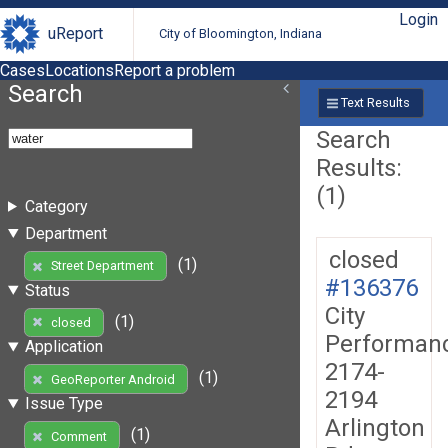
Login
uReport
City of Bloomington, Indiana
Cases
Locations
Report a problem
Search
Text Results
Search
Results:
(1)
Category
Department
closed
(1)
Street Department
#136376
Status
City
(1)
closed
Performan
Application
2174-
(1)
GeoReporter Android
2194
Issue Type
Arlington
(1)
Comment