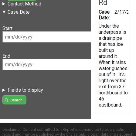
Rd
Contact Method
Case
2/17/201
Case Date
Date:
Under the
Start
underpass is
a drainpipe
that has ice
built up
End
around it.
When it rains
water gushes
out of it . It's
right over the
exit from 37
Fields to display
northbound to
46
Search
eastbound.
Disclaimer: Content submitted to uReport is considered to be a public
record and may be published by the City as public open data or be subject