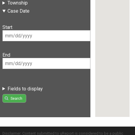
Township
Case Date
Start
End
Fields to display
Search
Disclaimer: Content submitted to uReport is considered to be a public