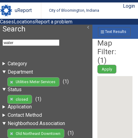
Login
uReport
City of Bloomington, Indiana
Cases
Locations
Report a problem
Search
Text Results
Map
Filter:
(
1
)
Category
Apply
Department
(1)
Utilities Meter Services
Status
(1)
closed
Application
Contact Method
Neighborhood Association
(1)
Old Northeast Downtown