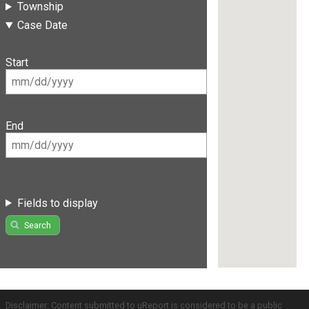
Township
Case Date
Start
End
Fields to display
Search
Disclaimer: Content submitted to uReport is considered to be a public