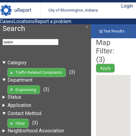
Login
uReport
City of Bloomington, Indiana
Cases
Locations
Report a problem
Search
Text Results
Map
Filter:
(
3
)
Category
Apply
(3)
Traffic Related Complaints
Department
(3)
Engineering
Status
Application
Contact Method
(3)
Other
Neighborhood Association