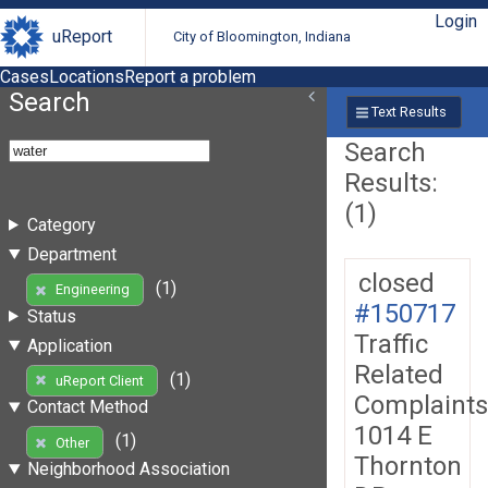
Login
uReport
City of Bloomington, Indiana
Cases
Locations
Report a problem
Search
Text Results
Search
Results:
(1)
Category
Department
closed
(1)
Engineering
#150717
Status
Traffic
Application
Related
(1)
uReport Client
Complaints
Contact Method
1014 E
(1)
Other
Thornton
Neighborhood Association