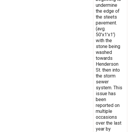
undermine
the edge of
the steets
pavement.
(avg.
50'x1'x1')
with the
stone being
washed
towards
Henderson
St. then into
the storm
sewer
system. This
issue has
been
reported on
multiple
occasions
over the last
year by