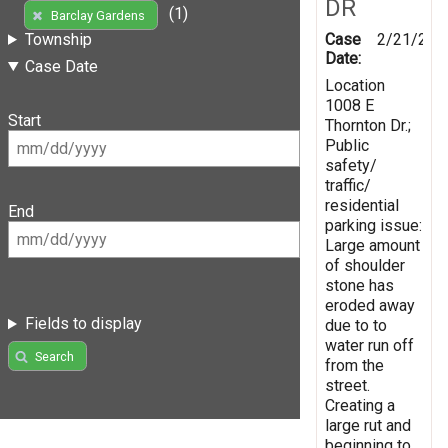
DR
(1)
Barclay Gardens
Case
2/21/201
Township
Date:
Case Date
Location
1008 E
Start
Thornton Dr.;
Public
safety/
traffic/
residential
End
parking issue:
Large amount
of shoulder
stone has
eroded away
Fields to display
due to to
water run off
Search
from the
street.
Creating a
large rut and
beginning to