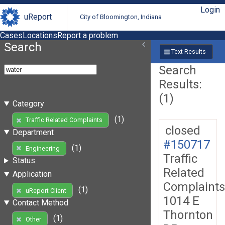
Login
uReport
City of Bloomington, Indiana
Cases
Locations
Report a problem
Search
Text Results
Search
Results:
(1)
Category
(1)
Traffic Related Complaints
closed
Department
#150717
(1)
Engineering
Traffic
Status
Related
Application
Complaints
(1)
uReport Client
1014 E
Contact Method
Thornton
(1)
Other