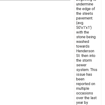
undermine
the edge of
the steets
pavement.
(avg.
50'x1'x1')
with the
stone being
washed
towards
Henderson
St. then into
the storm
sewer
system. This
issue has
been
reported on
multiple
occasions
over the last
year by