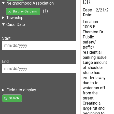
DR
Neighborhood Association
Case
2/21/201
(1)
Barclay Gardens
Date:
Township
Location
Case Date
1008 E
Thornton Dr.;
Public
Start
safety/
traffic/
residential
parking issue:
End
Large amount
of shoulder
stone has
eroded away
due to to
water run off
Fields to display
from the
street.
Search
Creating a
large rut and
beginning to