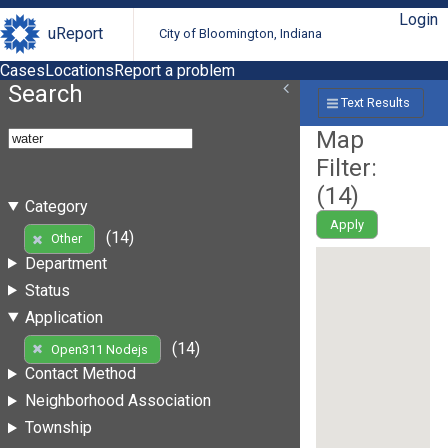
Login
uReport
City of Bloomington, Indiana
Cases
Locations
Report a problem
Search
Text Results
Map
Filter:
(
14
)
Category
Apply
(14)
Other
Department
Status
Application
(14)
Open311 Nodejs
Contact Method
Neighborhood Association
Township