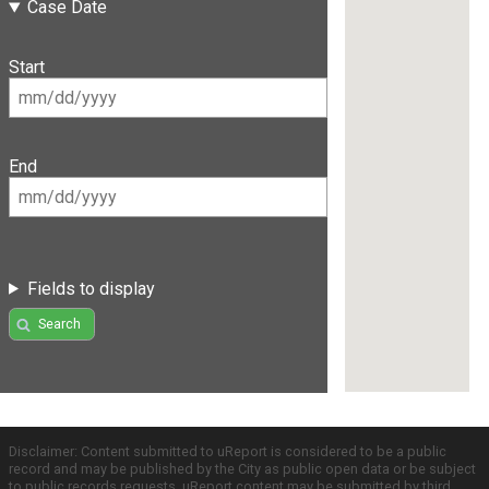
Case Date
Start
End
Fields to display
Search
Disclaimer: Content submitted to uReport is considered to be a public
record and may be published by the City as public open data or be subject
to public records requests. uReport content may be submitted by third