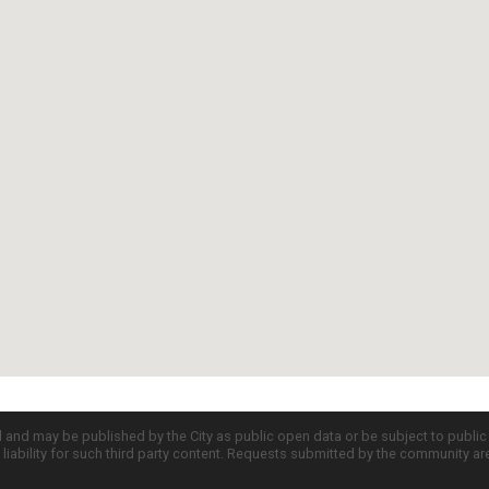
d and may be published by the City as public open data or be subject to publi
all liability for such third party content. Requests submitted by the community a