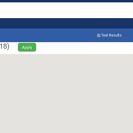
Text Results
18
)
Apply