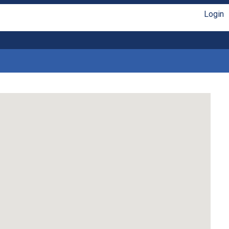
Login