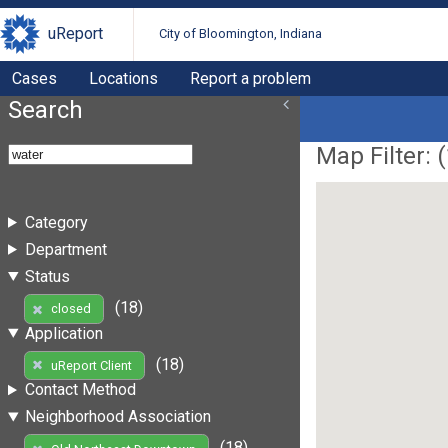
uReport
City of Bloomington, Indiana
Cases
Locations
Report a problem
Search
Map Filter: (
Category
Department
Status
(18)
closed
Application
(18)
uReport Client
Contact Method
Neighborhood Association
(18)