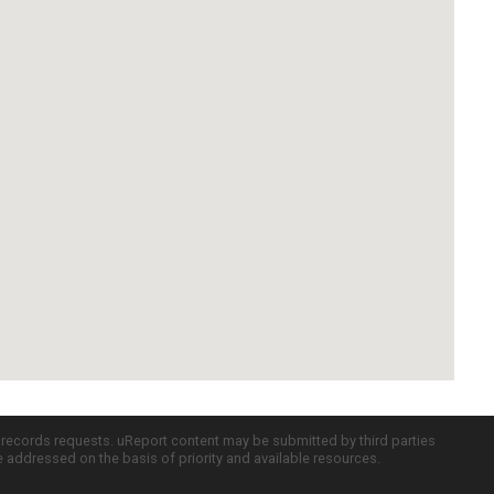
c records requests. uReport content may be submitted by third parties
re addressed on the basis of priority and available resources.