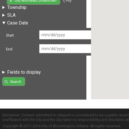
Old Northeast Downtown
Township
SLA
Case Date
Start
End
Fields to display
Search
Disclaimer: Content submitted to uReport is considered to be a public recor
unaffiliated with the City and the City takes no responsibility and disclaims 
Copyright © 2011-2016 City of Bloomington, Indiana. All rights reserved.