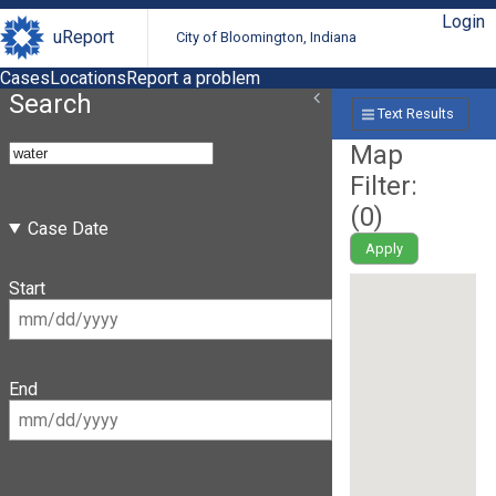
Login
uReport
City of Bloomington, Indiana
Cases
Locations
Report a problem
Search
Text Results
Map
Filter:
(
0
)
Case Date
Apply
Start
End