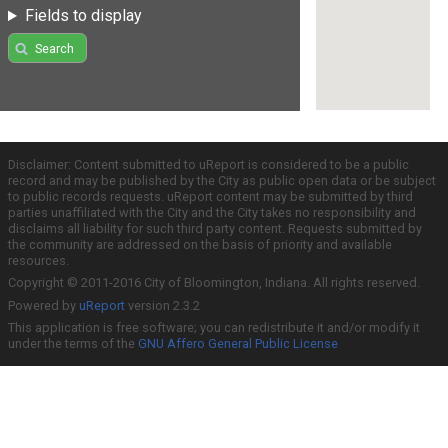
Fields to display
Search
Disclaimer: Content submitted to uReport is considered to be a public
record and may be published by the City as public open data or be subject
to public records requests. uReport content may be submitted by third
parties unaffiliated with the City and the City takes no responsibility and
disclaims all liability for such third party content. Requests submitted by
the community are addressed on the basis of priority and available
resources.
Copyright © 2011-2016 City of Bloomington, Indiana. All rights reserved.
Powered by
uReport
version 2.3.2
This application is free software; you can redistribute it and/or modify it
under the terms of the
GNU Affero General Public License