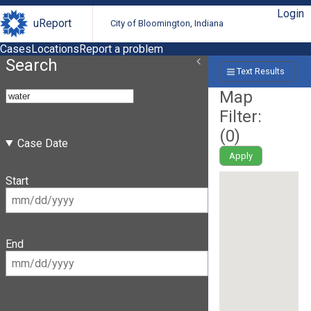
Login
uReport
City of Bloomington, Indiana
Cases
Locations
Report a problem
Search
Text Results
Map
Filter:
(
0
)
Case Date
Apply
Start
End