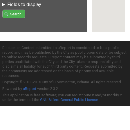
Fields to display
Search
Disclaimer: Content submitted to uReport is considered to be a public
record and may be published by the City as public open data or be subject
to public records requests. uReport content may be submitted by third
parties unaffiliated with the City and the City takes no responsibility and
disclaims all liability for such third party content. Requests submitted by
the community are addressed on the basis of priority and available
resources.
Copyright © 2011-2016 City of Bloomington, Indiana. All rights reserved.
Powered by
uReport
version 2.3.2
This application is free software; you can redistribute it and/or modify it
under the terms of the
GNU Affero General Public License