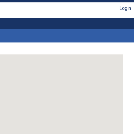
Login