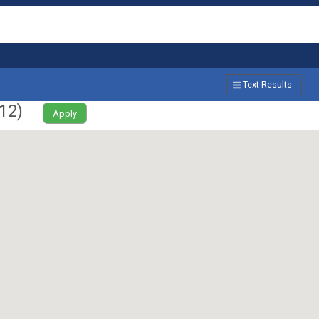
Text Results
12
)
Apply