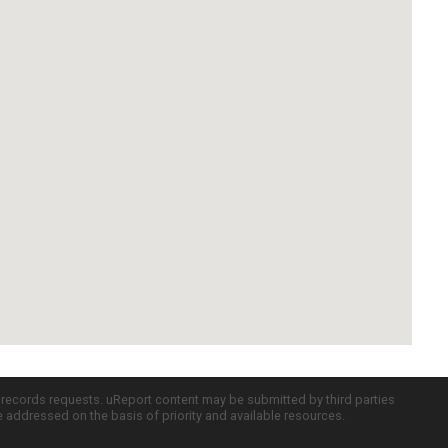
c records requests. uReport content may be submitted by third parties
re addressed on the basis of priority and available resources.