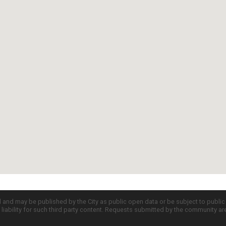
d and may be published by the City as public open data or be subject to publi
all liability for such third party content. Requests submitted by the community a