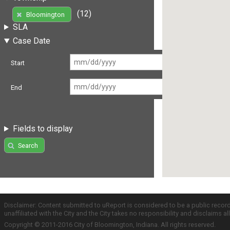
(12)
Bloomington
SLA
Case Date
Start
End
Fields to display
Search
Disclaimer: Content submitted to uReport is considered to be a public recor
unaffiliated with the City and the City takes no responsibility and disclaims 
Copyright © 2011-2016 City of Bloomington, Indiana. All rights reserved.