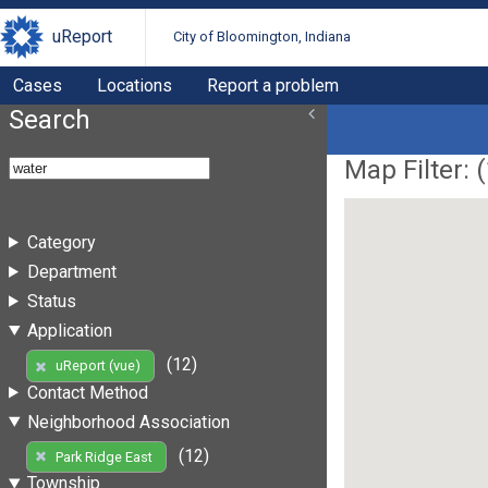
uReport
City of Bloomington, Indiana
Cases
Locations
Report a problem
Search
Map Filter: (
Category
Department
Status
Application
(12)
uReport (vue)
Contact Method
Neighborhood Association
(12)
Park Ridge East
Township