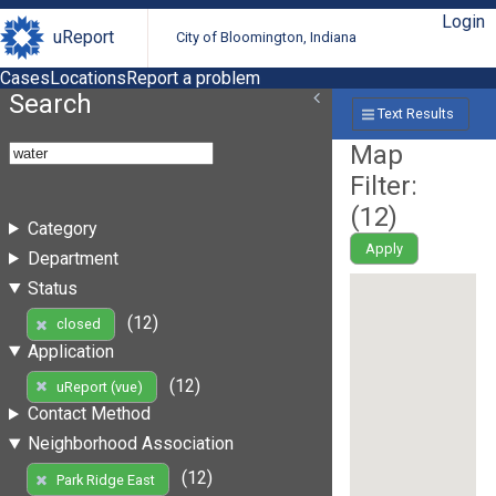
Login
uReport
City of Bloomington, Indiana
Cases
Locations
Report a problem
Search
Text Results
Map
Filter:
(
12
)
Category
Apply
Department
Status
(12)
closed
Application
(12)
uReport (vue)
Contact Method
Neighborhood Association
(12)
Park Ridge East