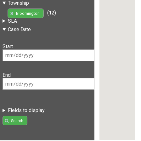
Township
(12)
Bloomington
SLA
Case Date
Start
End
Fields to display
Search