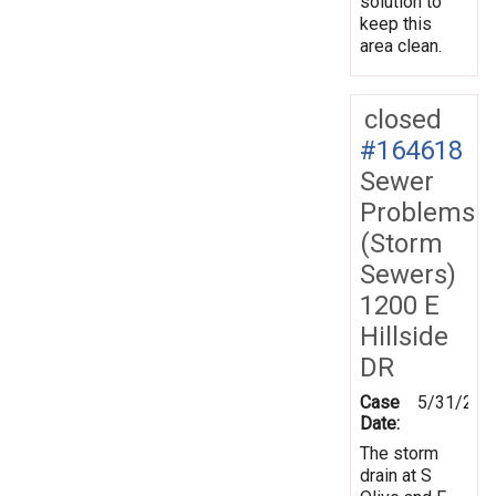
solution to
keep this
area clean.
closed
#164618
Sewer
Problems
(Storm
Sewers)
1200 E
Hillside
DR
Case
5/31/201
Date:
The storm
drain at S