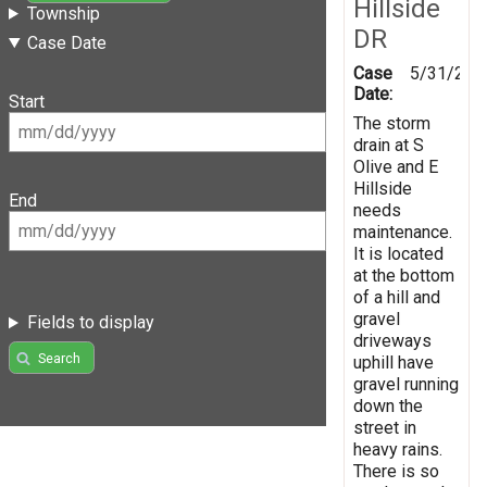
Hillside
Township
DR
Case Date
Case
5/31/201
Date:
Start
The storm
drain at S
Olive and E
Hillside
End
needs
maintenance.
It is located
at the bottom
of a hill and
gravel
Fields to display
driveways
Search
uphill have
gravel running
down the
street in
heavy rains.
There is so