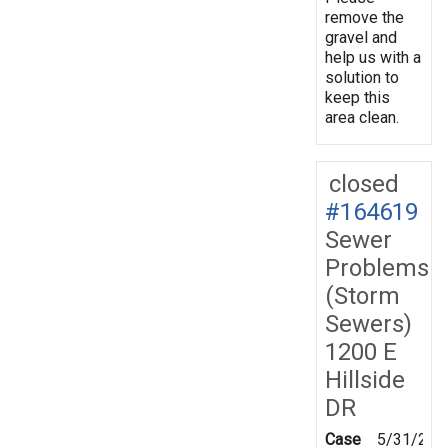
remove the
gravel and
help us with a
solution to
keep this
area clean.
closed
#164619
Sewer
Problems
(Storm
Sewers)
1200 E
Hillside
DR
Case
5/31/201