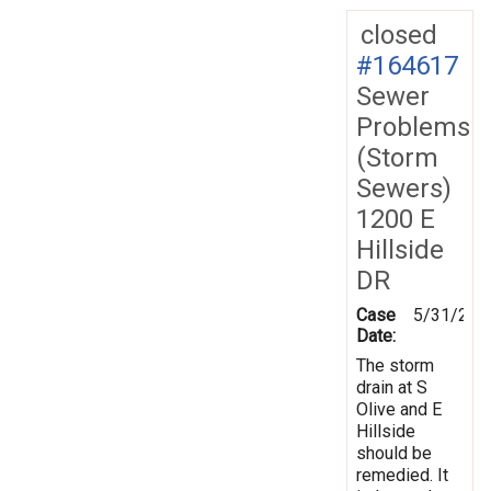
closed
#164617
Sewer
Problems
(Storm
Sewers)
1200 E
Hillside
DR
Case
5/31/201
Date:
The storm
drain at S
Olive and E
Hillside
should be
remedied. It