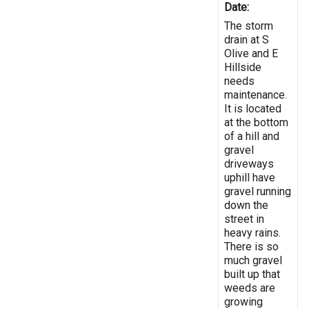
Date:
The storm
drain at S
Olive and E
Hillside
needs
maintenance.
It is located
at the bottom
of a hill and
gravel
driveways
uphill have
gravel running
down the
street in
heavy rains.
There is so
much gravel
built up that
weeds are
growing