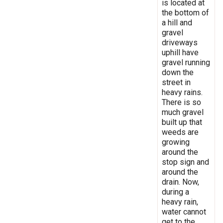
is located at
the bottom of
a hill and
gravel
driveways
uphill have
gravel running
down the
street in
heavy rains.
There is so
much gravel
built up that
weeds are
growing
around the
stop sign and
around the
drain. Now,
during a
heavy rain,
water cannot
get to the