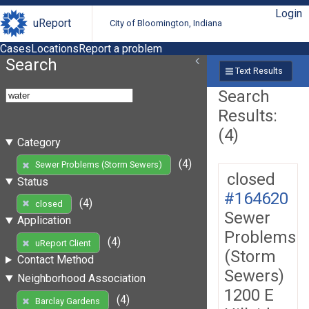
Login
uReport
City of Bloomington, Indiana
Cases
Locations
Report a problem
Search
Text Results
Search
Results:
(4)
Category
(4)
Sewer Problems (Storm Sewers)
closed
Status
#164620
(4)
closed
Sewer
Application
Problems
(4)
uReport Client
(Storm
Contact Method
Sewers)
Neighborhood Association
1200 E
(4)
Barclay Gardens