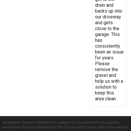
drain and
backs up into
our driveway
and gets
close to the
garage. This
has
consistently
been an issue
for years.
Please
remove the
gravel and
help us with a
solution to
keep this
area clean.
Disclaimer: Content submitted to uReport is considered to be a public
record and may be published by the City as public open data or be subject