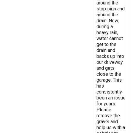
around the
stop sign and
around the
drain. Now,
during a
heavy rain,
water cannot
get to the
drain and
backs up into
our driveway
and gets
close to the
garage. This
has
consistently
been an issue
for years.
Please
remove the
gravel and
help us with a