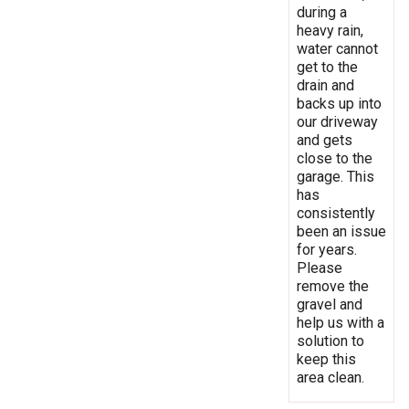
during a
heavy rain,
water cannot
get to the
drain and
backs up into
our driveway
and gets
close to the
garage. This
has
consistently
been an issue
for years.
Please
remove the
gravel and
help us with a
solution to
keep this
area clean.