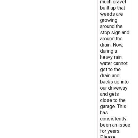
much gravel
built up that
weeds are
growing
around the
stop sign and
around the
drain. Now,
during a
heavy rain,
water cannot
get to the
drain and
backs up into
our driveway
and gets
close to the
garage. This
has
consistently
been an issue
for years.
Please