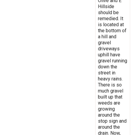
Olive and E
Hillside
should be
remedied. It
is located at
the bottom of
a hill and
gravel
driveways
uphill have
gravel running
down the
street in
heavy rains.
There is so
much gravel
built up that
weeds are
growing
around the
stop sign and
around the
drain. Now,