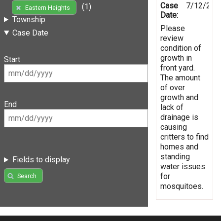
Case
7/12/202
(1)
Eastern Heights
Date:
Township
Please
Case Date
review
condition of
growth in
Start
front yard.
The amount
of over
growth and
End
lack of
drainage is
causing
critters to find
homes and
standing
Fields to display
water issues
for
Search
mosquitoes.