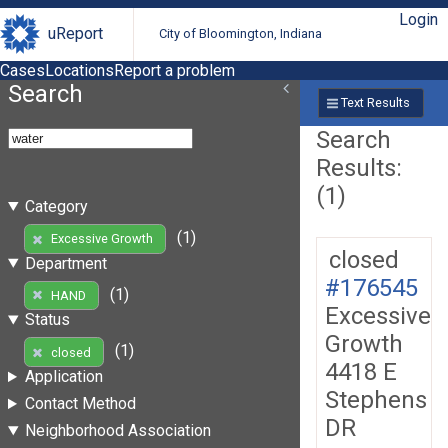
Login
uReport
City of Bloomington, Indiana
Cases
Locations
Report a problem
Search
Text Results
Search
Results:
(1)
Category
(1)
Excessive Growth
closed
Department
#176545
(1)
HAND
Excessive
Status
Growth
(1)
closed
4418 E
Application
Stephens
Contact Method
DR
Neighborhood Association