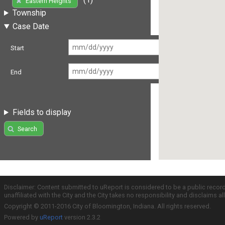
Eastern Heights
Township
Case Date
Start
End
Fields to display
Search
Disclaimer: Content submitted to uReport is considered to be a public recor
unaffiliated with the City and the City takes no responsibility and disclaims 
Copyright © 2011-2016 City of Bloomington, Indiana. All rights reserved.
Powered by
uReport
version 2.3.2