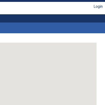
Login