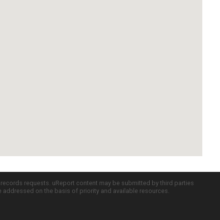
c records requests. uReport content may be submitted by third parties
re addressed on the basis of priority and available resources.