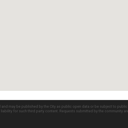
d and may be published by the City as public open data or be subject to publi
all liability for such third party content. Requests submitted by the community a