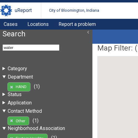
uReport
City of Bloomington, Indiana
Cases
Locations
Report a problem
Search
Map Filter: (
Category
Department
(1)
HAND
Status
Application
Contact Method
(1)
Other
Neighborhood Association
(1)