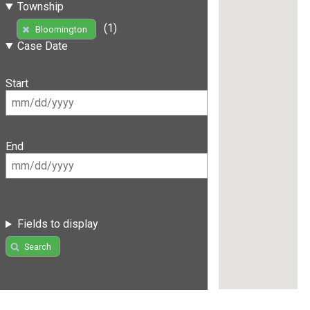
Township
(1)
Bloomington
Case Date
Start
End
Fields to display
Search