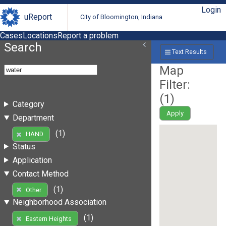
Login
uReport
City of Bloomington, Indiana
Cases
Locations
Report a problem
Search
Text Results
Map
Filter:
(
1
)
Category
Apply
Department
(1)
HAND
Status
Application
Contact Method
(1)
Other
Neighborhood Association
(1)
Eastern Heights