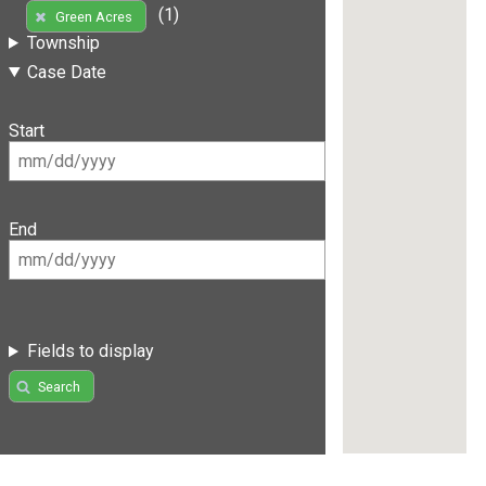
(1)
Green Acres
Township
Case Date
Start
End
Fields to display
Search