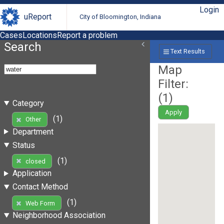
Login
uReport
City of Bloomington, Indiana
Cases
Locations
Report a problem
Search
Text Results
Map
Filter:
(
1
)
Category
Apply
(1)
Other
Department
Status
(1)
closed
Application
Contact Method
(1)
Web Form
Neighborhood Association