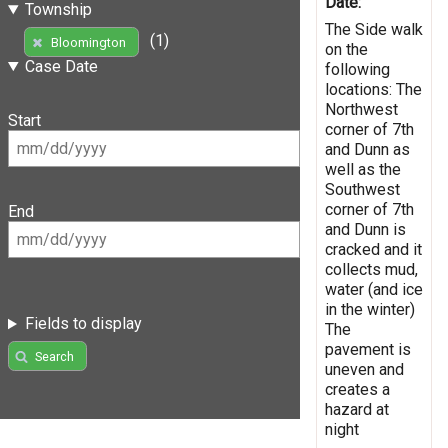
Date:
Township
The Side walk
(1)
Bloomington
on the
Case Date
following
locations: The
Northwest
Start
corner of 7th
and Dunn as
well as the
Southwest
corner of 7th
End
and Dunn is
cracked and it
collects mud,
water (and ice
in the winter)
Fields to display
The
pavement is
Search
uneven and
creates a
hazard at
night