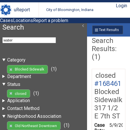
Login
uReport
City of Bloomington, Indiana
Cases
Locations
Report a problem
Search
Text Results
Search
Results:
(1)
Category
(1)
Blocked Sidewalk
closed
Department
#168461
Status
Blocked
(1)
closed
Sidewalk
Application
317 1/2
Contact Method
E 7th ST
Neighborhood Association
Case
5/9/2019
(1)
Old Northeast Downtown