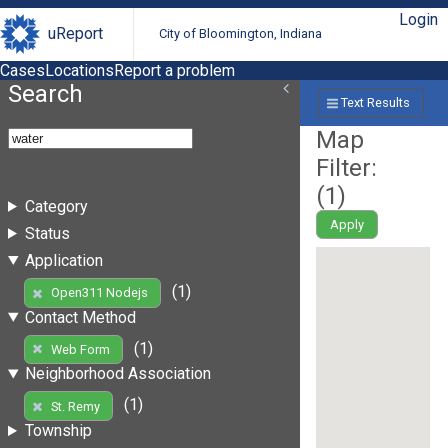
Login
uReport
City of Bloomington, Indiana
Cases
Locations
Report a problem
Search
Text Results
Map
Filter:
(
1
)
Category
Apply
Status
Application
(1)
Open311 Nodejs
Contact Method
(1)
Web Form
Neighborhood Association
(1)
St. Remy
Township