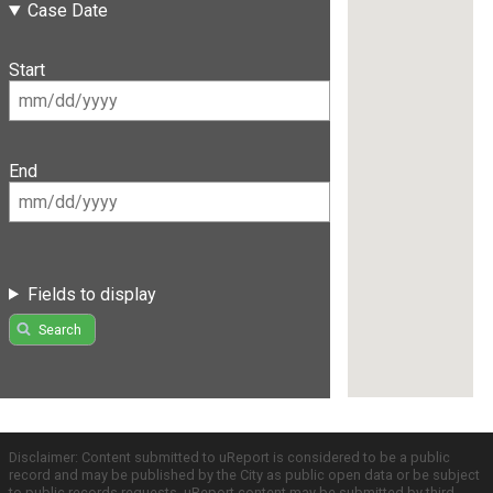
Case Date
Start
End
Fields to display
Search
Disclaimer: Content submitted to uReport is considered to be a public
record and may be published by the City as public open data or be subject
to public records requests. uReport content may be submitted by third