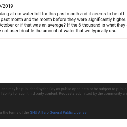
9/2019
ooking at our water bill for this past month and it seems to be o
 past month and the month before they were significantly higher.
October or if that was an average? If the 6 thousand is what they
y not used double the amount of water that we typically use.
d and may be published by the City as public open data or be subject to publi
all liability for such third party content. Requests submitted by the community a
er the terms of the
GNU Affero General Public License