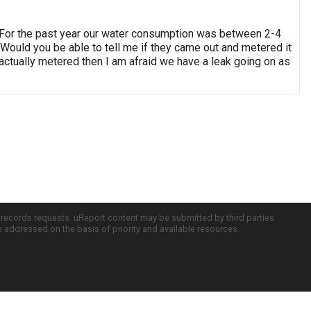
ff. For the past year our water consumption was between 2-4
 Would you be able to tell me if they came out and metered it
 actually metered then I am afraid we have a leak going on as
c records requests. uReport content may be submitted by third parties
re addressed on the basis of priority and available resources.