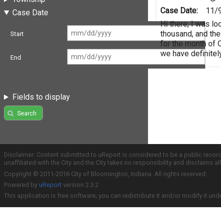
Case Date:
11/
Case Date
Hi there, I was l
thousand, and the
Start
for the month of 
we have definitel
End
Fields to display
Search
Disclaimer: Content submitted to uReport is considered to be a public recor
unaffiliated with the City and the City takes no responsibility and disclaims 
Copyright © 2011-2016 City of Bloomington, Indiana. All rights reserved.
Powered by
uReport
version 2.3.2
This application is free software; you can redistribute it and/or modify it und