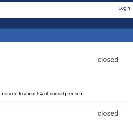
Login
closed
ut reduced to about 5% of normal pressure
closed