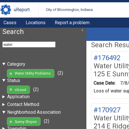
uReport
City of Bloomington, Indiana
Cases
Locations
Report a problem
Search
Search Resul
#176492
Category
Water Utili
125 E Sunn
(2)
Water Utility Problems
Status
Case Date:
7/8
(2)
closed
Loss of water sup
Application
Contact Method
#170927
Neighborhood Association
Water Utili
(2)
Sunny Slopes
214 E Ridg
Township