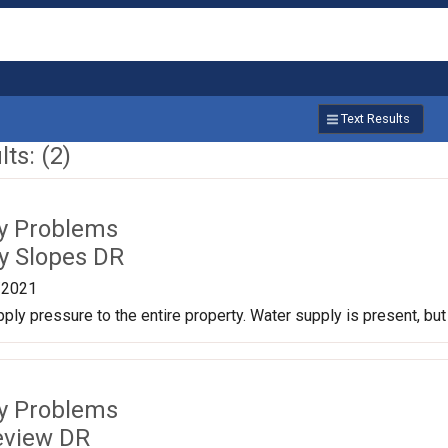
Text Results
ts: (2)
ty Problems
y Slopes DR
/2021
ply pressure to the entire property. Water supply is present, b
ty Problems
eview DR