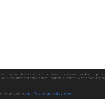
d and may be published by the City as public open data or be subject to publi
all liability for such third party content. Requests submitted by the community a
er the terms of the
GNU Affero General Public License