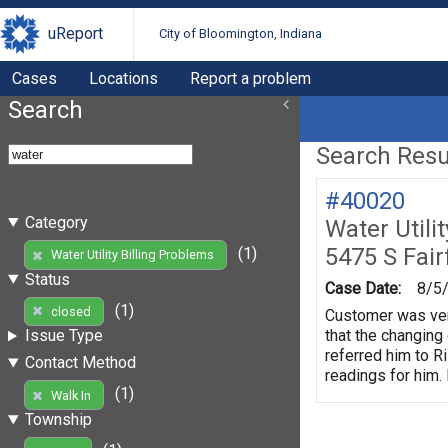
uReport
City of Bloomington, Indiana
Cases
Locations
Report a problem
Search
Search Resul
#40020
Category
Water Utili
5475 S Fair
(1)
Water Utility Billing Problems
Status
Case Date:
8/5
(1)
closed
Customer was very
that the changing 
Issue Type
referred him to R
Contact Method
readings for him. 
(1)
Walk In
Township