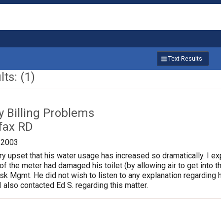
Text Results
ts: (1)
ty Billing Problems
fax RD
/2003
 upset that his water usage has increased so dramatically. I expl
of the meter had damaged his toilet (by allowing air to get into the
isk Mgmt. He did not wish to listen to any explanation regarding h
I also contacted Ed S. regarding this matter.