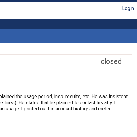
Login
closed
ained the usage period, insp. results, etc. He was insistent
 lines). He stated that he planned to contact his atty. I
is usage. I printed out his account history and meter