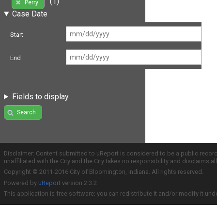
(1)
Perry
Case Date
Start
End
Fields to display
Search
Disclaimer: Content submitted to uReport is considered to be a public recor
unaffiliated with the City and the City takes no responsibility and disclaims 
Copyright © 2011-2016 City of Bloomington, Indiana. All rights reserved.
Powered by
uReport
version 2.3.2
This application is free software; you can redistribute it and/or modify it und