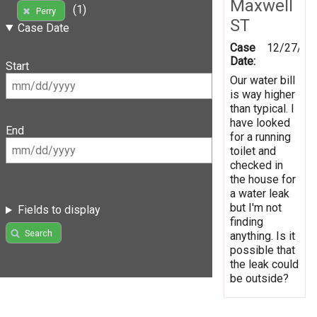
Maxwell
(1)
Perry
ST
Case Date
Case
12/27/20
Date:
Start
Our water bill
is way higher
than typical. I
have looked
End
for a running
toilet and
checked in
the house for
a water leak
but I'm not
Fields to display
finding
Search
anything. Is it
possible that
the leak could
be outside?