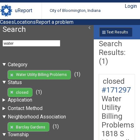
Login
uReport
City of Bloomington, Indiana
Cases
Locations
Report a problem
Search
Text Results
Search
Results:
(1)
Category
(1)
Water Utility Billing Problems
closed
Status
#171297
(1)
closed
Water
Application
Utility
Contact Method
Billing
Neighborhood Association
Problems
(1)
Barclay Gardens
1818 S
Township