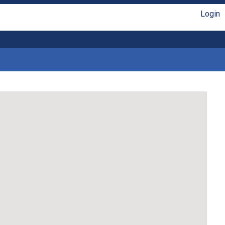
Login