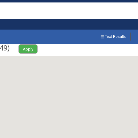
Text Results
49
)
Apply