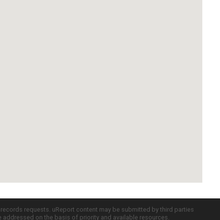
c records requests. uReport content may be submitted by third parties
re addressed on the basis of priority and available resources.