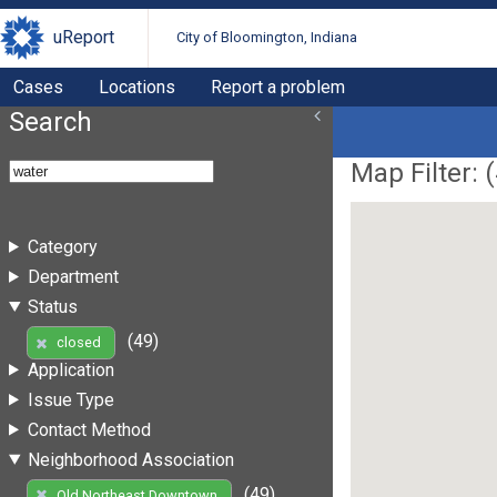
uReport
City of Bloomington, Indiana
Cases
Locations
Report a problem
Search
Map Filter: (
Category
Department
Status
(49)
closed
Application
Issue Type
Contact Method
Neighborhood Association
(49)
Old Northeast Downtown