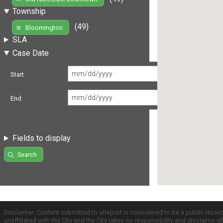
Township
(49)
Bloomington
SLA
Case Date
Start
End
Fields to display
Search
Disclaimer: Content submitted to uReport is considered to be a public recor
unaffiliated with the City and the City takes no responsibility and disclaims 