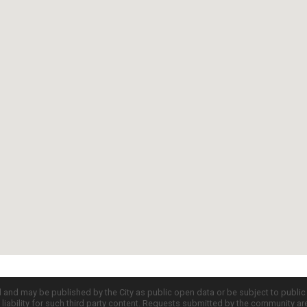
d and may be published by the City as public open data or be subject to publi
all liability for such third party content. Requests submitted by the community a