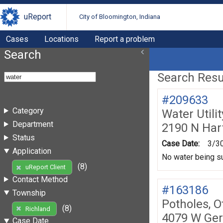
uReport
City of Bloomington, Indiana
Cases
Locations
Report a problem
Search
Search Resul
#209633
Category
Water Utili
Department
2190 N Hart
Status
Case Date:
3/3
Application
No water being s
(8)
uReport Client
Contact Method
#163186
Township
Potholes, O
(8)
Richland
4079 W Ge
Case Date