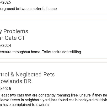
6/2025
derground between meter to house.
ty Problems
ar Gate CT
5/2024
essure throughout home. Toilet tanks not refilling.
trol & Neglected Pets
dowlands DR
4/2025
least two cats that are constantly roaming free, unsure if they 
leave feces in neighbors yard, has found cat in backyard multiple 
rs have complained to owners.