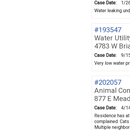
Case Date:
1/2
Water leaking un
#193547
Water Utili
4783 W Bri
Case Date:
9/1
Very low water pr
#202057
Animal Con
877 E Mea
Case Date:
4/1
Residence has at 
complained. Cats 
Multiple neighbo