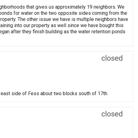
eighborhoods that gives us approximately 19 neighbors. We
on ponds for water on the two opposite sides coming from the
roperty. The other issue we have is multiple neighbors have
raining into our property as well since we have bought this
egan after they finish building as the water retention ponds
closed
On east side of Fess about two blocks south of 17th.
closed