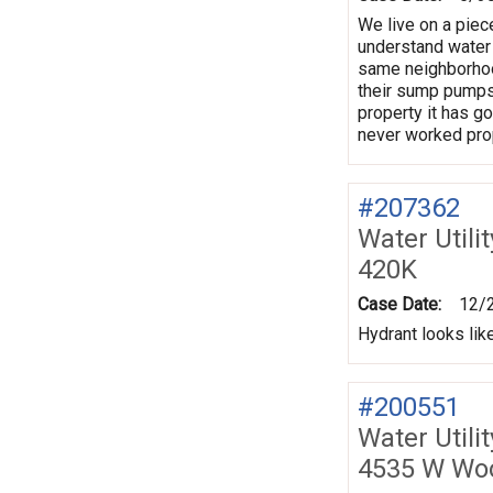
We live on a piec
understand water 
same neighborhood
their sump pumps 
property it has g
never worked prop
#207362
Water Utili
420K
Case Date:
12/
Hydrant looks like
#200551
Water Utili
4535 W Wo