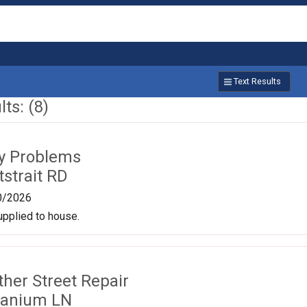
Text Results
ts: (8)
ty Problems
strait RD
0/2026
upplied to house.
ther Street Repair
ranium LN