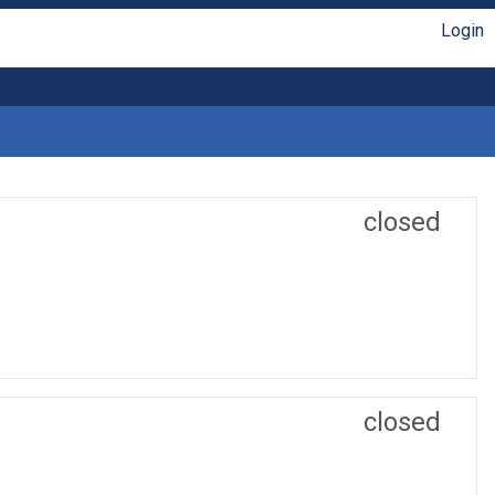
Login
closed
closed