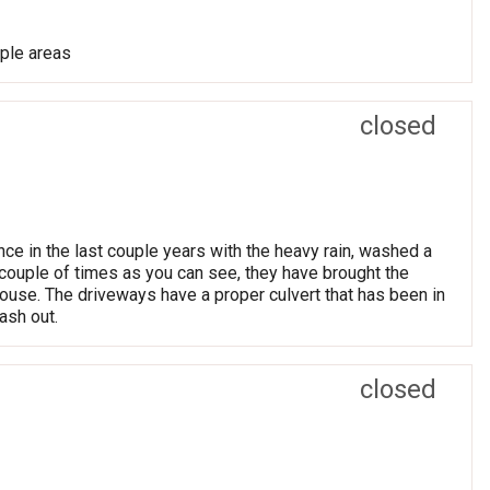
iple areas
closed
ince in the last couple years with the heavy rain, washed a
 couple of times as you can see, they have brought the
ouse. The driveways have a proper culvert that has been in
ash out.
closed