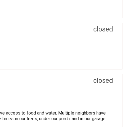
closed
closed
have access to food and water. Multiple neighbors have
times in our trees, under our porch, and in our garage.