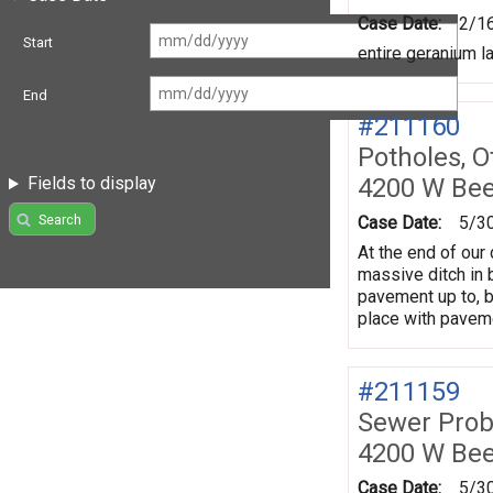
Case Date:
2/1
Start
entire geranium l
End
#211160
Potholes, O
4200 W Be
Fields to display
Search
Case Date:
5/3
At the end of our 
massive ditch in 
pavement up to, b
place with paveme
#211159
Sewer Prob
4200 W Be
Case Date:
5/3