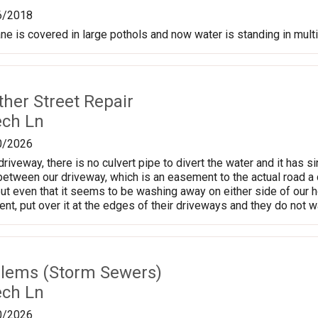
6/2018
ane is covered in large pothols and now water is standing in mult
ther Street Repair
ech Ln
0/2026
driveway, there is no culvert pipe to divert the water and it has s
between our driveway, which is an easement to the actual road a
ut even that it seems to be washing away on either side of our h
nt, put over it at the edges of their driveways and they do not w
lems (Storm Sewers)
ech Ln
0/2026