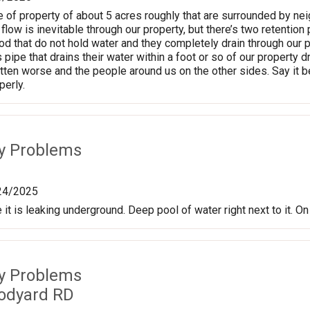
e of property of about 5 acres roughly that are surrounded by n
flow is inevitable through our property, but there’s two retenti
 that do not hold water and they completely drain through our p
pipe that drains their water within a foot or so of our property d
otten worse and the people around us on the other sides. Say it b
erly.
ty Problems
24/2025
 it is leaking underground. Deep pool of water right next to it. 
ty Problems
odyard RD