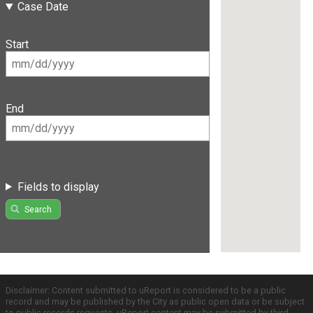
Case Date
Start
End
Fields to display
Search
Disclaimer: Content submitted to uReport is considered to be a public
record and may be published by the City as public open data or be subject
to public records requests. uReport content may be submitted by third