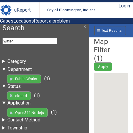
Login
uReport
City of Bloomington, Indiana
Cases
Locations
Report a problem
Search
Text Results
Map
Filter:
(
1
)
Category
Apply
Department
(1)
Public Works
Status
(1)
closed
Application
(1)
Open311 Nodejs
Contact Method
Township