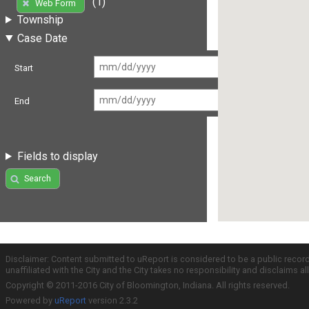
(1)
Web Form
Township
Case Date
Start
End
Fields to display
Search
Disclaimer: Content submitted to uReport is considered to be a public recor
unaffiliated with the City and the City takes no responsibility and disclaims 
Copyright © 2011-2016 City of Bloomington, Indiana. All rights reserved.
Powered by
uReport
version 2.3.2