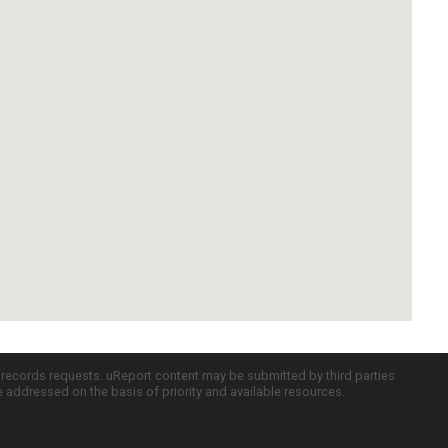
c records requests. uReport content may be submitted by third parties
re addressed on the basis of priority and available resources.