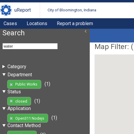
uReport
City of Bloomington, Indiana
Cases
Locations
Report a problem
Search
Map Filter: (
Category
Department
(1)
Public Works
Status
(1)
closed
Application
(1)
Open311 Nodejs
Contact Method