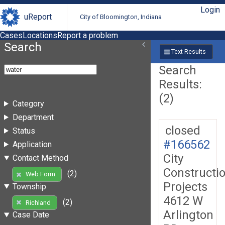
Login
uReport
City of Bloomington, Indiana
Cases
Locations
Report a problem
Search
Text Results
Search
Results:
(2)
Category
Department
closed
Status
#166562
Application
City
Contact Method
Constructi
(2)
Web Form
Projects
Township
4612 W
(2)
Richland
Arlington
Case Date