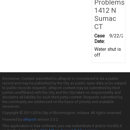
Problems
1412 N
Sumac
CT
Case
9/22/201
Date:
Water shut is
off
Disclaimer: Content submitted to uReport is considered to be a public
record and may be published by the City as public open data or be subject
to public records requests. uReport content may be submitted by third
parties unaffiliated with the City and the City takes no responsibility and
disclaims all liability for such third party content. Requests submitted by
the community are addressed on the basis of priority and available
resources.
Copyright © 2011-2016 City of Bloomington, Indiana. All rights reserved.
Powered by
uReport
version 2.3.2
This application is free software; you can redistribute it and/or modify it