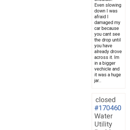
Even slowing
down I was
afraid I
damaged my
car because
you cant see
the drop until
you have
already drove
across it. Im
in a bigger
vechicle and
it was a huge
jar...
closed
#170460
Water
Utility