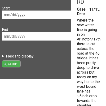
RD
Start
Case
11/15/20
Date:
Where the
new water
line is going
End
in on
Arlington/17th
there is cut
actoss the
road at the 46
Fields to display
bridge. It has
been pretty
Search
deep to drive
across but
today on my
way home the
west bound
lane has
~6inch drop
towards the
shoulder.