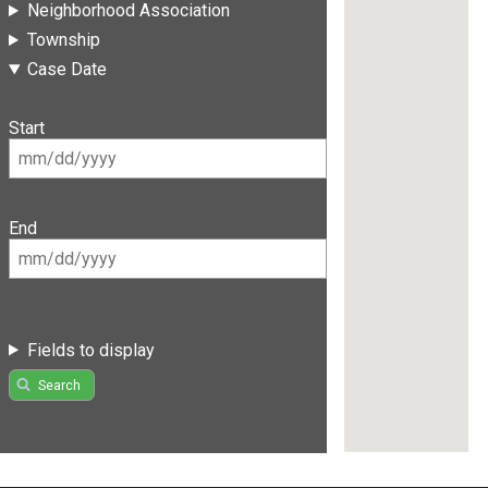
Neighborhood Association
Township
Case Date
Start
End
Fields to display
Search