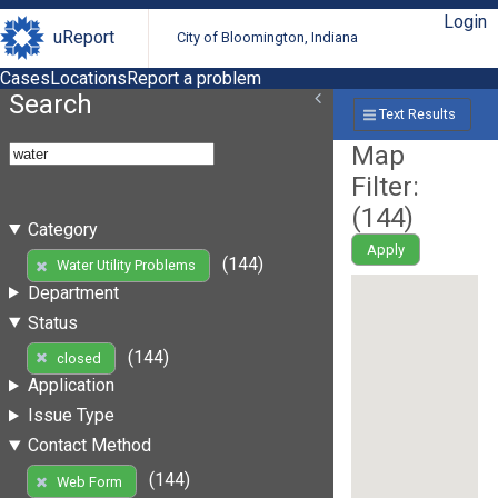
Login
uReport
City of Bloomington, Indiana
Cases
Locations
Report a problem
Search
Text Results
Map
Filter:
(
144
)
Category
Apply
(144)
Water Utility Problems
Department
Status
(144)
closed
Application
Issue Type
Contact Method
(144)
Web Form