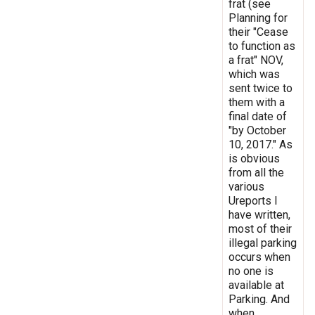
frat (see
Planning for
their "Cease
to function as
a frat" NOV,
which was
sent twice to
them with a
final date of
"by October
10, 2017." As
is obvious
from all the
various
Ureports I
have written,
most of their
illegal parking
occurs when
no one is
available at
Parking. And
when