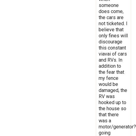
someone
does come,
the cars are
not ticketed. I
believe that
only fines will
discourage
this constant
viavai of cars
and RVs. In
addition to
the fear that
my fence
would be
damaged, the
RV was
hooked up to
the house so
that there
was a
motor/generator?
going