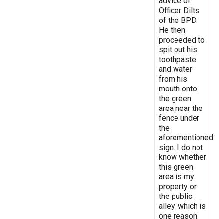
advice of
Officer Dilts
of the BPD.
He then
proceeded to
spit out his
toothpaste
and water
from his
mouth onto
the green
area near the
fence under
the
aforementioned
sign. I do not
know whether
this green
area is my
property or
the public
alley, which is
one reason