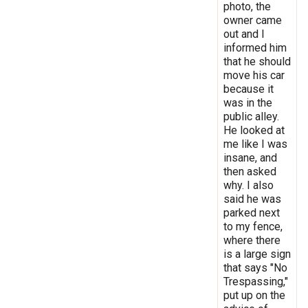
photo, the
owner came
out and I
informed him
that he should
move his car
because it
was in the
public alley.
He looked at
me like I was
insane, and
then asked
why. I also
said he was
parked next
to my fence,
where there
is a large sign
that says "No
Trespassing,"
put up on the