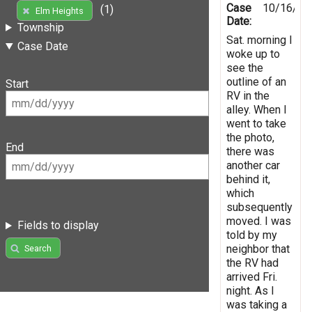
Case
10/16/20
(1)
Elm Heights
Date:
Township
Sat. morning I
Case Date
woke up to
see the
outline of an
Start
RV in the
alley. When I
went to take
the photo,
End
there was
another car
behind it,
which
subsequently
moved. I was
Fields to display
told by my
neighbor that
Search
the RV had
arrived Fri.
night. As I
was taking a