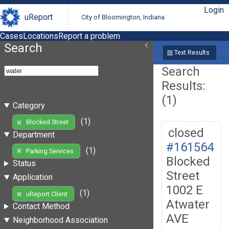
Login
uReport
City of Bloomington, Indiana
Cases
Locations
Report a problem
Search
Text Results
Search
Results:
(1)
Category
(1)
Blocked Street
closed
Department
#161564
(1)
Parking Services
Blocked
Status
Street
Application
1002 E
(1)
uReport Client
Atwater
Contact Method
AVE
Neighborhood Association