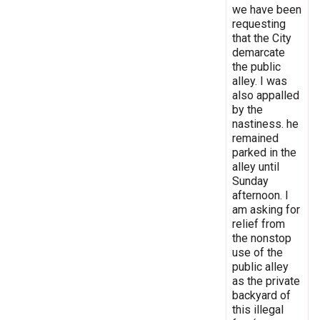
we have been
requesting
that the City
demarcate
the public
alley. I was
also appalled
by the
nastiness. he
remained
parked in the
alley until
Sunday
afternoon. I
am asking for
relief from
the nonstop
use of the
public alley
as the private
backyard of
this illegal