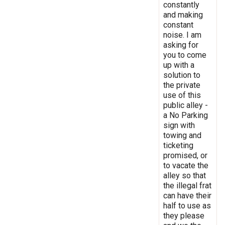
constantly
and making
constant
noise. I am
asking for
you to come
up with a
solution to
the private
use of this
public alley -
a No Parking
sign with
towing and
ticketing
promised, or
to vacate the
alley so that
the illegal frat
can have their
half to use as
they please