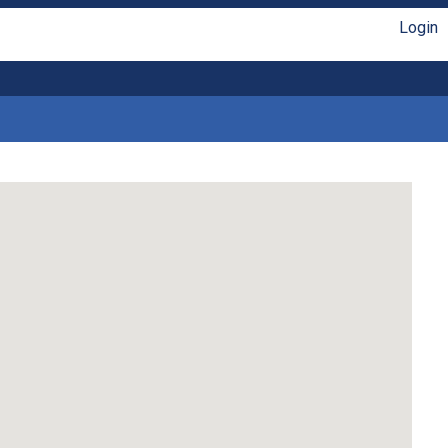
Login