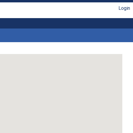
Login