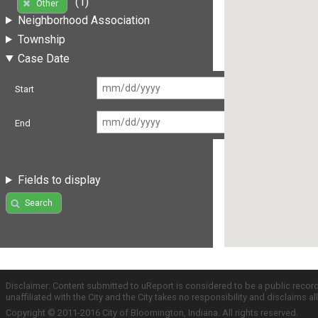
(1)
Other
Neighborhood Association
Township
Case Date
Start
End
Fields to display
Search
Disclaimer: Content submitted to uReport is considered to be a public recor
unaffiliated with the City and the City takes no responsibility and disclaims 
Copyright © 2011-2016 City of Bloomington, Indiana. All rights reserved.