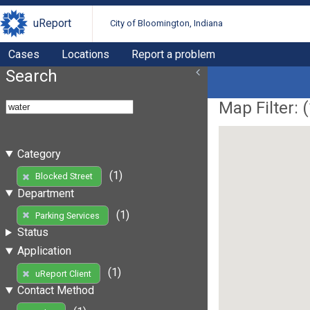
uReport
City of Bloomington, Indiana
Cases
Locations
Report a problem
Search
Map Filter: (
Category
(1)
Blocked Street
Department
(1)
Parking Services
Status
Application
(1)
uReport Client
Contact Method