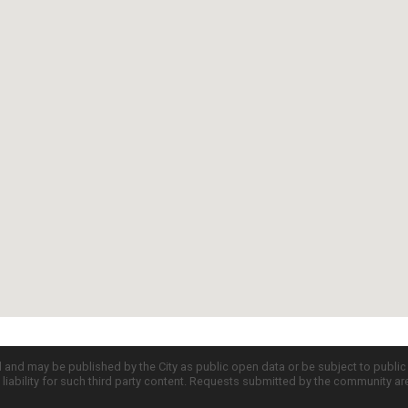
d and may be published by the City as public open data or be subject to publi
all liability for such third party content. Requests submitted by the community a