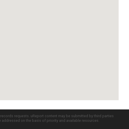
c records requests. uReport content may be submitted by third parties
re addressed on the basis of priority and available resources.