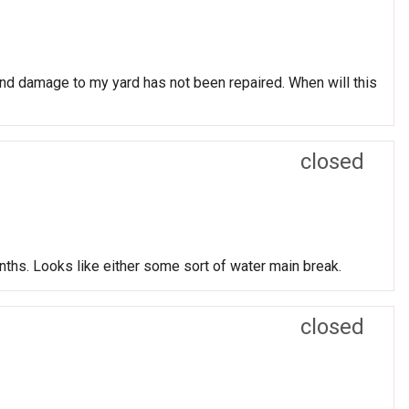
nd damage to my yard has not been repaired. When will this
closed
nths. Looks like either some sort of water main break.
closed