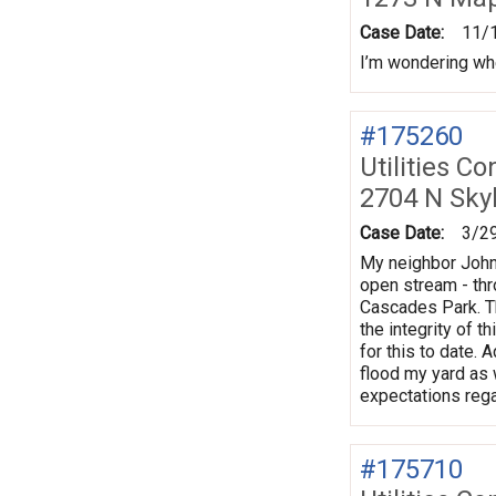
Case Date:
11/
I’m wondering wh
#175260
Utilities Co
2704 N Sky
Case Date:
3/2
My neighbor John 
open stream - thr
Cascades Park. Th
the integrity of 
for this to date. 
flood my yard as 
expectations rega
#175710