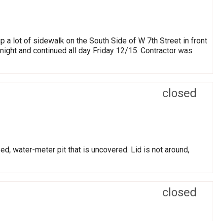
 a lot of sidewalk on the South Side of W 7th Street in front
night and continued all day Friday 12/15. Contractor was
closed
ed, water-meter pit that is uncovered. Lid is not around,
closed