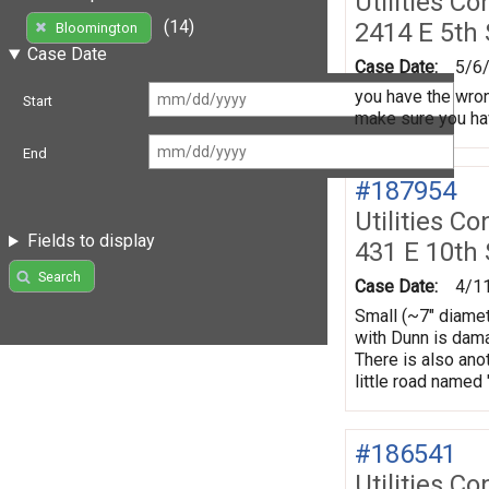
Utilities Co
(14)
2414 E 5th
Bloomington
Case Date
Case Date:
5/6
you have the wrong
Start
make sure you hav
End
#187954
Utilities Co
Fields to display
431 E 10th 
Search
Case Date:
4/1
Small (~7" diamet
with Dunn is damag
There is also ano
little road named
#186541
Utilities Co