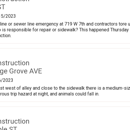
ST
15/2023
line or sewer line emergency at 719 W 7th and contractors tore up
 is responsible for repair or sidewalk? This happened Thursday 
ction.
nstruction
age Grove AVE
6/2023
ust west of alley and close to the sidewalk there is a medium-siz
ous trip hazard at night, and animals could fall in.
nstruction
le ST