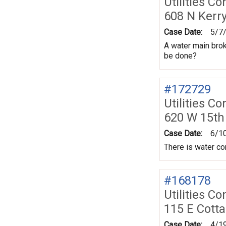
Utilities Co
608 N Kerr
Case Date:
5/7
A water main brok
be done?
#172729
Utilities Co
620 W 15th
Case Date:
6/1
There is water co
#168178
Utilities Co
115 E Cott
Case Date:
4/1