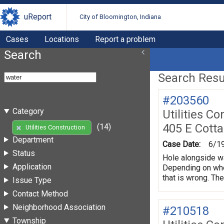
uReport
City of Bloomington, Indiana
Cases
Locations
Report a problem
Search
Search Resul
#203560
Category
Utilities Co
405 E Cott
(14)
Utilities Construction
Department
Case Date:
6/1
Status
Hole alongside wa
Application
Depending on wher
that is wrong. The
Issue Type
Contact Method
Neighborhood Association
#210518
Township