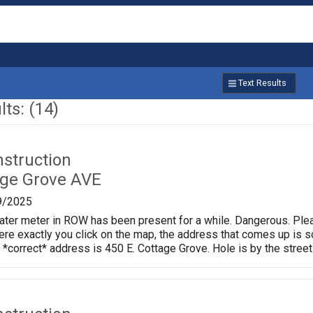
Text Results
ts: (14)
nstruction
age Grove AVE
9/2025
ter meter in ROW has been present for a while. Dangerous. Plea
e exactly you click on the map, the address that comes up is so
 *correct* address is 450 E. Cottage Grove. Hole is by the street