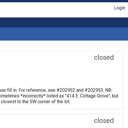
Login
closed
se fill in. For reference, see #202952 and #202953. NB:
metimes *incorrectly* listed as "414 E. Cottage Grove", but
 closest to the SW corner of the lot.
closed