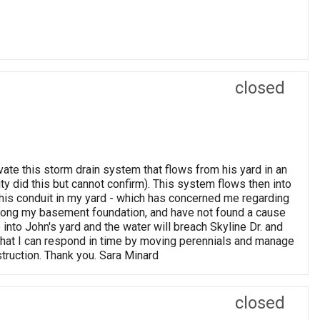
closed
ate this storm drain system that flows from his yard in an
ty did this but cannot confirm). This system flows then into
this conduit in my yard - which has concerned me regarding
 along my basement foundation, and have not found a cause
p into John's yard and the water will breach Skyline Dr. and
o that I can respond in time by moving perennials and manage
truction. Thank you. Sara Minard
closed