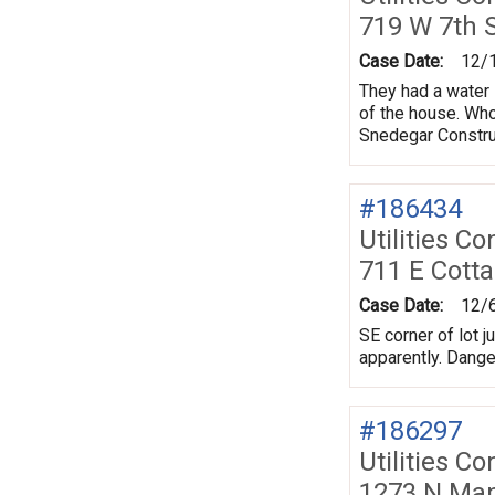
719 W 7th 
Case Date:
12/
They had a water 
of the house. Who
Snedegar Constru
#186434
Utilities Co
711 E Cott
Case Date:
12/
SE corner of lot j
apparently. Danger
#186297
Utilities Co
1273 N Map