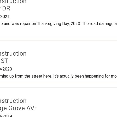
nstruction
y DR
/2021
e and was repair on Thanksgiving Day, 2020. The road damage a
nstruction
 ST
0/2020
ming up from the street here. It's actually been happening for mo
nstruction
age Grove AVE
9/2019