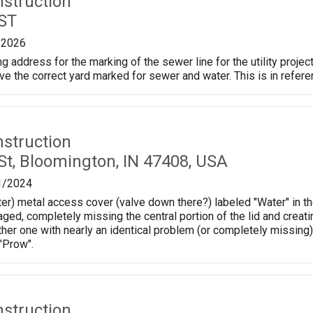
nstruction
 ST
/2026
 address for the marking of the sewer line for the utility project
e the correct yard marked for sewer and water. This is in refer
nstruction
St, Bloomington, IN 47408, USA
1/2024
er) metal access cover (valve down there?) labeled "Water" in the
ed, completely missing the central portion of the lid and creatin
ther one with nearly an identical problem (or completely missing)
 "Prow".
nstruction