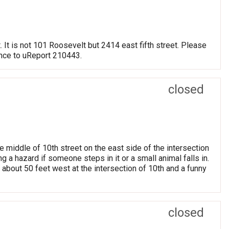
. It is not 101 Roosevelt but 2414 east fifth street. Please
ence to uReport 210443.
closed
 middle of 10th street on the east side of the intersection
g a hazard if someone steps in it or a small animal falls in.
 about 50 feet west at the intersection of 10th and a funny
closed