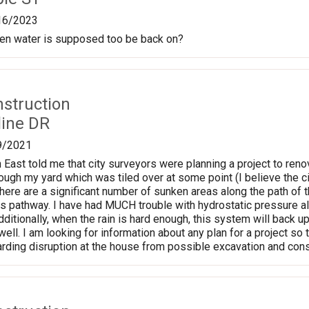
16/2023
en water is supposed too be back on?
nstruction
line DR
9/2021
East told me that city surveyors were planning a project to renov
ough my yard which was tiled over at some point (I believe the ci
ere are a significant number of sunken areas along the path of 
this pathway. I have had MUCH trouble with hydrostatic pressure
Additionally, when the rain is hard enough, this system will back u
well. I am looking for information about any plan for a project s
rding disruption at the house from possible excavation and cons