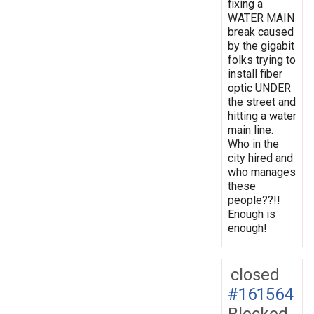
fixing a
WATER MAIN
break caused
by the gigabit
folks trying to
install fiber
optic UNDER
the street and
hitting a water
main line.
Who in the
city hired and
who manages
these
people??!!
Enough is
enough!
closed
#161564
Blocked