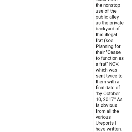
the nonstop
use of the
public alley
as the private
backyard of
this illegal
frat (see
Planning for
their "Cease
to function as
a frat" NOV,
which was
sent twice to
them with a
final date of
"by October
10, 2017." As
is obvious
from all the
various
Ureports I
have written,