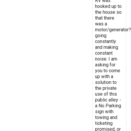
RV was
hooked up to
the house so
that there
was a
motor/generator?
going
constantly
and making
constant
noise. I am
asking for
you to come
up with a
solution to
the private
use of this
public alley -
a No Parking
sign with
towing and
ticketing
promised, or