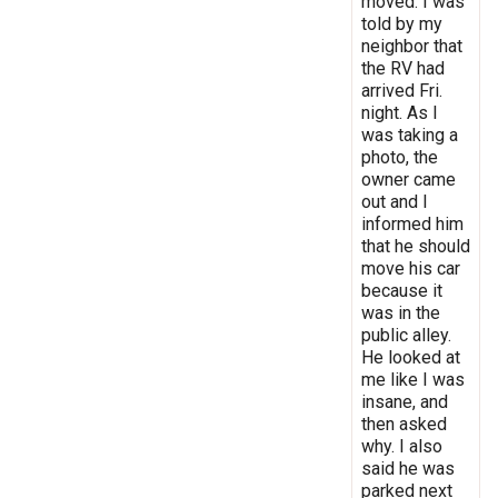
moved. I was
told by my
neighbor that
the RV had
arrived Fri.
night. As I
was taking a
photo, the
owner came
out and I
informed him
that he should
move his car
because it
was in the
public alley.
He looked at
me like I was
insane, and
then asked
why. I also
said he was
parked next