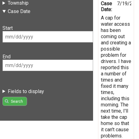
Township
Case
7/19/202
Date:
Case Date
A cap for
water access
Start
has been
coming out
and creating a
possible
problem for
End
drivers. I have
reported this
a number of
times and
fixed it many
Fields to display
times,
including this
Search
morning. The
next time, I'll
take the cap
home so that
it can't cause
problems.