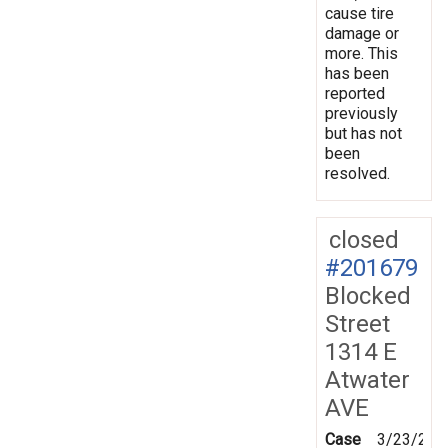
cause tire
damage or
more. This
has been
reported
previously
but has not
been
resolved.
closed
#201679
Blocked
Street
1314 E
Atwater
AVE
Case
3/23/202