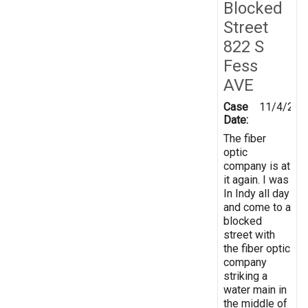
Blocked
Street
822 S
Fess
AVE
Case
11/4/202
Date:
The fiber
optic
company is at
it again. I was
In Indy all day
and come to a
blocked
street with
the fiber optic
company
striking a
water main in
the middle of