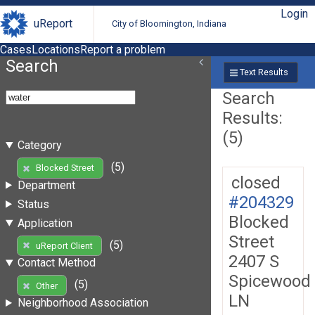
Login
uReport
City of Bloomington, Indiana
Cases
Locations
Report a problem
Search
Text Results
Search
Results:
(5)
Category
(5)
Blocked Street
closed
Department
#204329
Status
Blocked
Application
Street
(5)
uReport Client
2407 S
Contact Method
Spicewood
(5)
Other
LN
Neighborhood Association