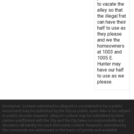
to vacate the
alley so that
the illegal frat
can have their
half to use as
they please
and we the
homeowners
at 1003 and
1005 E.
Hunter may
have our half
to use as we
please.
Disclaimer: Content submitted to uReport is considered to be a public
record and may be published by the City as public open data or be subject
to public records requests. uReport content may be submitted by third
parties unaffiliated with the City and the City takes no responsibility and
disclaims all liability for such third party content. Requests submitted by
the community are addressed on the basis of priority and available