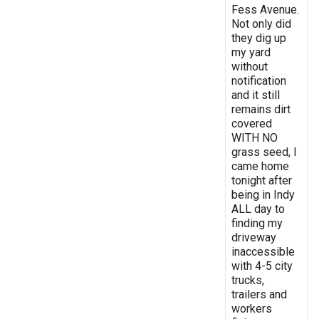
Fess Avenue.
Not only did
they dig up
my yard
without
notification
and it still
remains dirt
covered
WITH NO
grass seed, I
came home
tonight after
being in Indy
ALL day to
finding my
driveway
inaccessible
with 4-5 city
trucks,
trailers and
workers