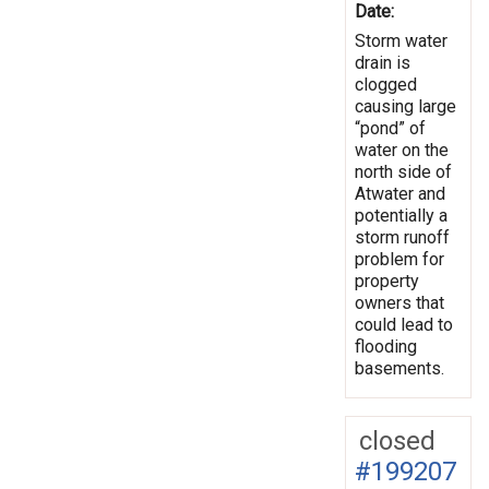
Date:
Storm water
drain is
clogged
causing large
“pond” of
water on the
north side of
Atwater and
potentially a
storm runoff
problem for
property
owners that
could lead to
flooding
basements.
closed
#199207