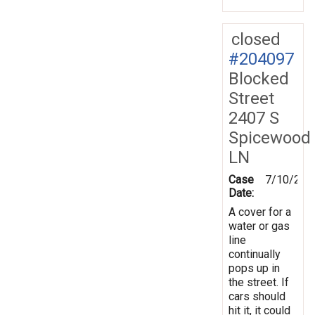
closed
#204097
Blocked
Street
2407 S
Spicewood
LN
Case
7/10/202
Date:
A cover for a
water or gas
line
continually
pops up in
the street. If
cars should
hit it, it could