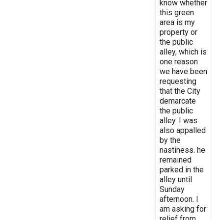
know whether
this green
area is my
property or
the public
alley, which is
one reason
we have been
requesting
that the City
demarcate
the public
alley. I was
also appalled
by the
nastiness. he
remained
parked in the
alley until
Sunday
afternoon. I
am asking for
relief from