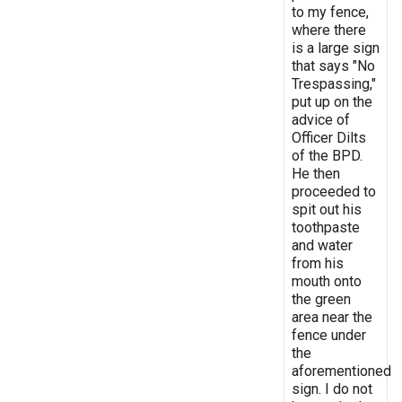
to my fence,
where there
is a large sign
that says "No
Trespassing,"
put up on the
advice of
Officer Dilts
of the BPD.
He then
proceeded to
spit out his
toothpaste
and water
from his
mouth onto
the green
area near the
fence under
the
aforementioned
sign. I do not