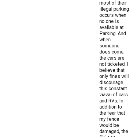
most of their
illegal parking
occurs when
no one is
available at
Parking. And
when
someone
does come,
the cars are
not ticketed. I
believe that
only fines will
discourage
this constant
viavai of cars
and RVs. In
addition to
the fear that
my fence
would be
damaged, the