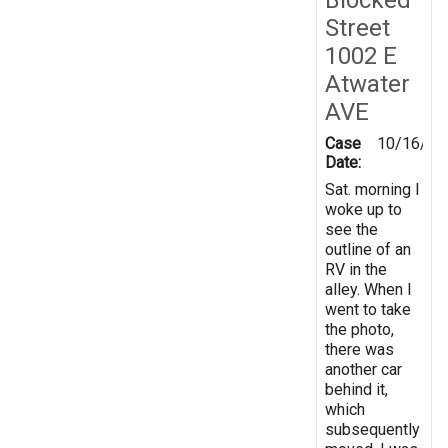
Street
1002 E
Atwater
AVE
Case
10/16/20
Date:
Sat. morning I
woke up to
see the
outline of an
RV in the
alley. When I
went to take
the photo,
there was
another car
behind it,
which
subsequently