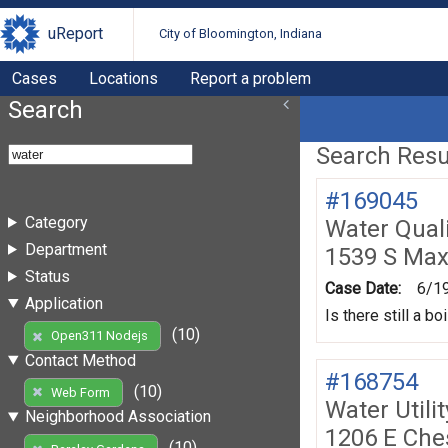
uReport
City of Bloomington, Indiana
Cases
Locations
Report a problem
Search
Search Resul
#169045
Category
Water Quali
Department
1539 S Max
Status
Case Date:
6/1
Application
Is there still a b
(10)
Open311 Nodejs
Contact Method
#168754
(10)
Web Form
Water Utili
Neighborhood Association
1206 E Che
(10)