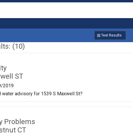
Text Results
ts: (10)
ty
well ST
9/2019
oil water advisory for 1539 S Maxwell St?
ty Problems
stnut CT