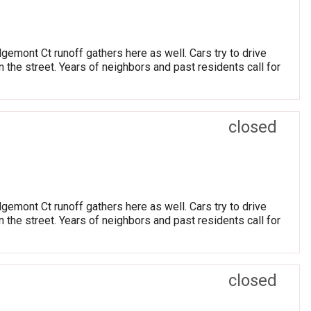
dgemont Ct runoff gathers here as well. Cars try to drive
the street. Years of neighbors and past residents call for
closed
dgemont Ct runoff gathers here as well. Cars try to drive
the street. Years of neighbors and past residents call for
closed