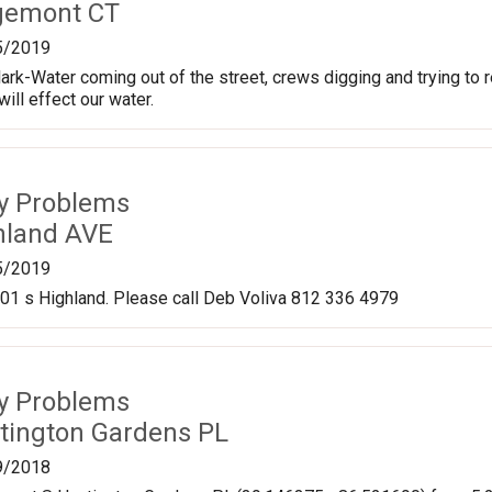
gemont CT
5/2019
ark-Water coming out of the street, crews digging and trying to r
ill effect our water.
ty Problems
hland AVE
5/2019
501 s Highland. Please call Deb Voliva 812 336 4979
ty Problems
tington Gardens PL
9/2018