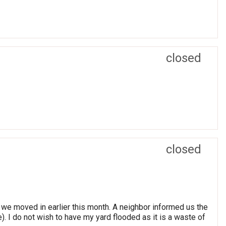
closed
closed
 we moved in earlier this month. A neighbor informed us the
). I do not wish to have my yard flooded as it is a waste of