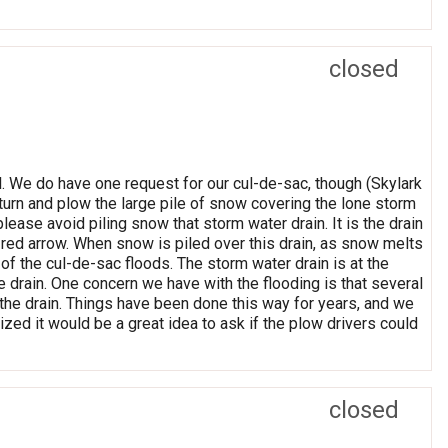
closed
. We do have one request for our cul-de-sac, though (Skylark
eturn and plow the large pile of snow covering the lone storm
 please avoid piling snow that storm water drain. It is the drain
e red arrow. When snow is piled over this drain, as snow melts
 of the cul-de-sac floods. The storm water drain is at the
e drain. One concern we have with the flooding is that several
m the drain. Things have been done this way for years, and we
ized it would be a great idea to ask if the plow drivers could
closed