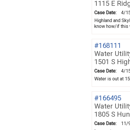
1115 E Rid
Case Date:
4/1
Highland and Skyl
know how/if this w
#168111
Water Utili
1501 S Hig
Case Date:
4/1
Water is out at 1
#166495
Water Utili
1805 S Hun
Case Date:
11/