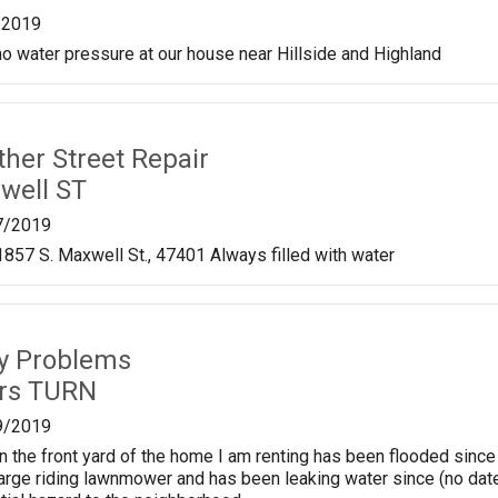
/2019
 no water pressure at our house near Hillside and Highland
ther Street Repair
well ST
7/2019
1857 S. Maxwell St., 47401 Always filled with water
ty Problems
ers TURN
9/2019
n the front yard of the home I am renting has been flooded since
 large riding lawnmower and has been leaking water since (no date