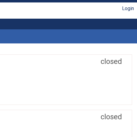
Login
closed
closed