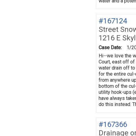
water and a poten
#167124
Street Sno
1216 E Sky
Case Date:
1/2
Hi--we love the w
Court, east off o
water drain off to
for the entire cu
from anywhere uphi
bottom of the cul
utility hook-ups (
have always taken 
do this instead. 
#167366
Drainage o