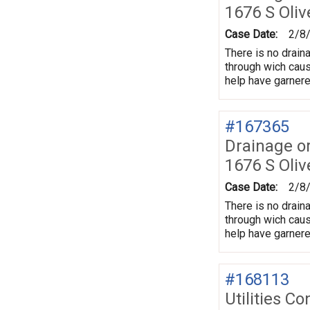
1676 S Oliv
Case Date:
2/8
There is no draina
through wich caus
help have garnere
#167365
Drainage o
1676 S Oliv
Case Date:
2/8
There is no draina
through wich caus
help have garnere
#168113
Utilities Co