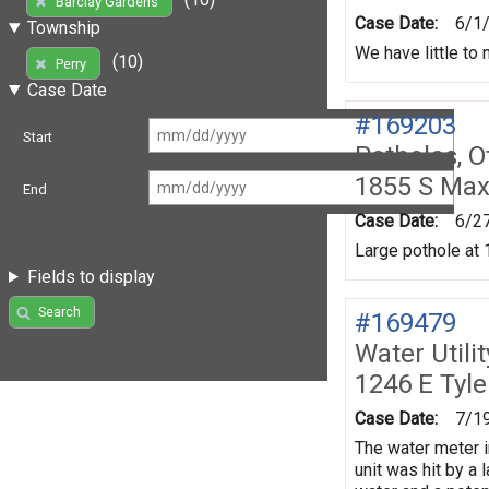
Barclay Gardens
Case Date:
6/1
Township
We have little to
(10)
Perry
Case Date
#169203
Start
Potholes, O
1855 S Max
End
Case Date:
6/2
Large pothole at 
Fields to display
Search
#169479
Water Utili
1246 E Tyl
Case Date:
7/1
The water meter i
unit was hit by a