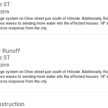
e ST
/2019
ge system on Olive street just south of Hillside. Additionally, Ri
es waves to sending more water into the effected houses. 18" in 
d no response from the city.
r Runoff
e ST
/2019
ge system on Olive street just south of Hillside. Additionally, Ri
es waves to sending more water into the effected houses. 18" in 
d no response from the city.
nstruction