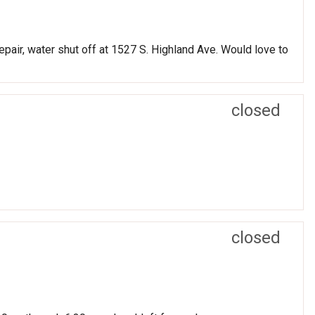
epair, water shut off at 1527 S. Highland Ave. Would love to
closed
closed