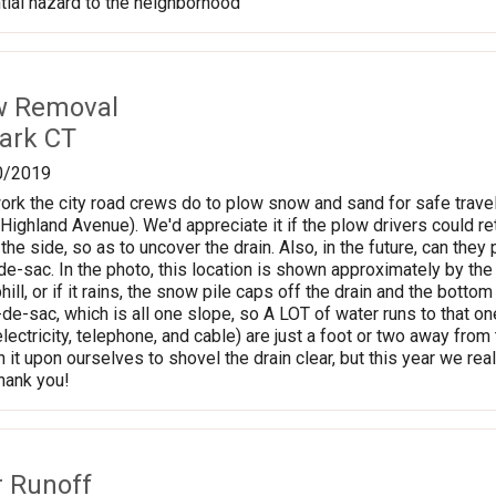
tial hazard to the neighborhood
w Removal
lark CT
0/2019
ork the city road crews do to plow snow and sand for safe travel
f Highland Avenue). We'd appreciate it if the plow drivers could r
 the side, so as to uncover the drain. Also, in the future, can they
l-de-sac. In the photo, this location is shown approximately by th
ll, or if it rains, the snow pile caps off the drain and the bottom
-de-sac, which is all one slope, so A LOT of water runs to that on
electricity, telephone, and cable) are just a foot or two away fro
it upon ourselves to shovel the drain clear, but this year we real
Thank you!
r Runoff