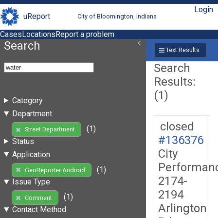
Login
uReport
City of Bloomington, Indiana
Cases
Locations
Report a problem
Search
Text Results
Search
Results:
(1)
Category
Department
closed
(1)
Street Department
#136376
Status
City
Application
Performan
(1)
GeoReporter Android
2174-
Issue Type
2194
(1)
Comment
Arlington
Contact Method