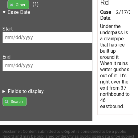
Rd
(1)
Other
Case
2/17/201
Case Date
Date:
Under the
Start
underpass is
a drainpipe
that has ice
built up
End
around it.
When it rains
water gushes
out of it . It's
right over the
exit from 37
Fields to display
northbound to
46
Search
eastbound.
Disclaimer: Content submitted to uReport is considered to be a public
record and may be published by the City as public open data or be subject