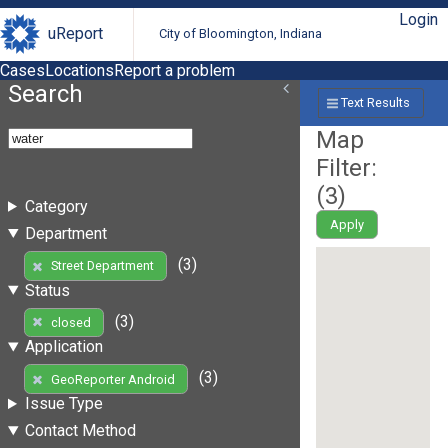
Login
uReport
City of Bloomington, Indiana
Cases
Locations
Report a problem
Search
Text Results
Map
Filter:
(
3
)
Category
Apply
Department
(3)
Street Department
Status
(3)
closed
Application
(3)
GeoReporter Android
Issue Type
Contact Method