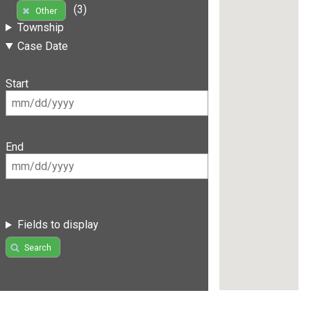
(3)
Other
Township
Case Date
Start
End
Fields to display
Search